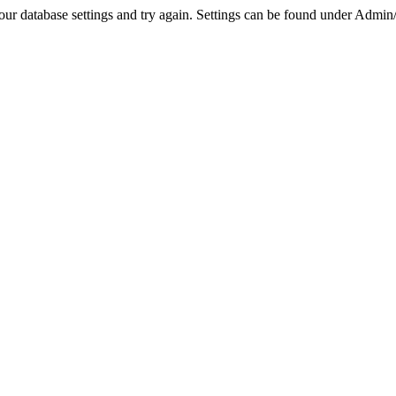
r database settings and try again. Settings can be found under Admin/Se