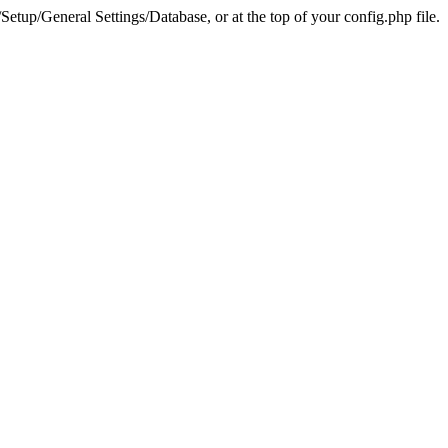
tup/General Settings/Database, or at the top of your config.php file.