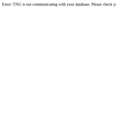
Error: TNG is not communicating with your database. Please check you