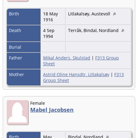
Birth
18 May
Litlakalsøy, Austevoll
1916
Death
4 Sep
Terråk, Bindal, Nordland
1994
Burial
Father
Mikal Anders. Skulstad
|
F313 Group
Sheet
Mother
Astrid Oline Hansdtr. Litlakalsøy
|
F313
Group Sheet
Female
Mabel Jacobsen
Birth
May
Bindal, Nordland