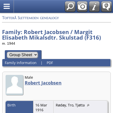
Tofterå Slettemoen genealogy
Family: Robert Jacobsen / Margit
Elisabeth Mikalsdtr. Skulstad (F316)
m. 1944
Family Information
|
PDF
Male
Robert Jacobsen
Birth
16 Mar
Rødøy, Tro, Tjøtta
1916