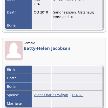
1945
Death
Oct 2010
Sandnessjøen, Alstahaug,
Nordland
Burial
Female
Betty-Helen Jacobsen
Birth
Death
Burial
Spouse
Viktor Charles Wågan
|
F14029
Marriage