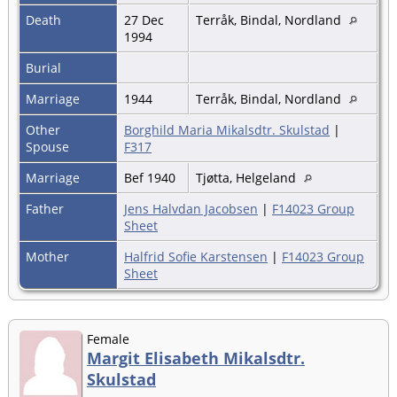
Death
27 Dec
Terråk, Bindal, Nordland
1994
Burial
Marriage
1944
Terråk, Bindal, Nordland
Other
Borghild Maria Mikalsdtr. Skulstad
|
Spouse
F317
Marriage
Bef 1940
Tjøtta, Helgeland
Father
Jens Halvdan Jacobsen
|
F14023 Group
Sheet
Mother
Halfrid Sofie Karstensen
|
F14023 Group
Sheet
Female
Margit Elisabeth Mikalsdtr.
Skulstad