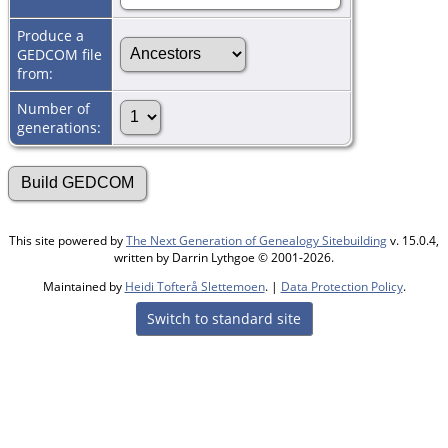
Produce a
GEDCOM file
from:
Number of
generations:
This site powered by
The Next Generation of Genealogy Sitebuilding
v. 15.0.4,
written by Darrin Lythgoe © 2001-2026.
Maintained by
Heidi Tofterå Slettemoen
. |
Data Protection Policy
.
Switch to standard site