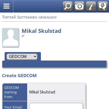
Tofterå Slettemoen genealogy
Mikal Skulstad
Create GEDCOM
GEDCOM
Mikal Skulstad
starting
from:
Your Email: