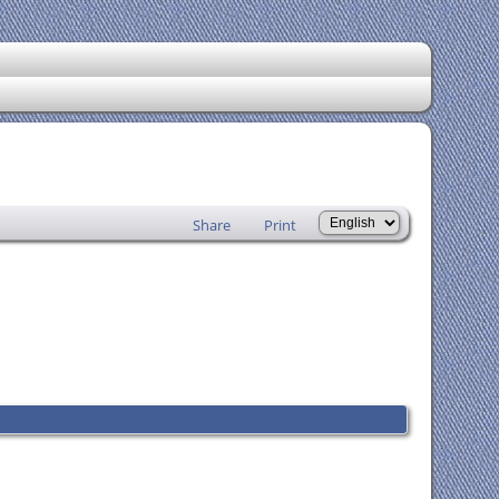
Share
Print