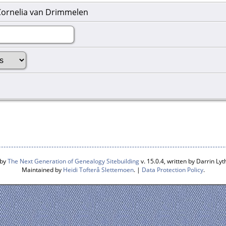
Cornelia van Drimmelen
 by
The Next Generation of Genealogy Sitebuilding
v. 15.0.4, written by Darrin L
Maintained by
Heidi Tofterå Slettemoen
. |
Data Protection Policy
.