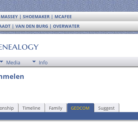
| MASSEY | SHOEMAKER | MCAFEE
RAADT | VAN DEN BURG | OVERWATER
enealogy
Media
Info
immelen
ionship
Timeline
Family
GEDCOM
Suggest