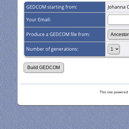
GEDCOM starting from:
Johanna 
Your Email:
Produce a GEDCOM file from:
Number of generations:
This site powered