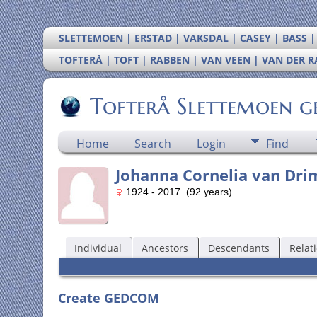
SLETTEMOEN | ERSTAD | VAKSDAL | CASEY | BASS 
TOFTERÅ | TOFT | RABBEN | VAN VEEN | VAN DER 
Tofterå Slettemoen g
Home
Search
Login
Find
Johanna Cornelia van Dr
1924 - 2017 (92 years)
Individual
Ancestors
Descendants
Relat
Create GEDCOM