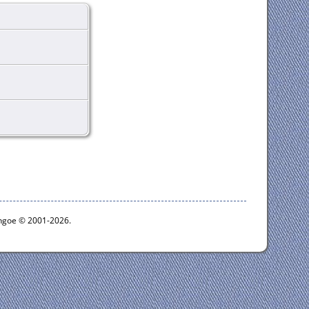
ythgoe © 2001-2026.