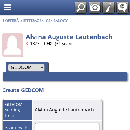
Tofterå Slettemoen genealogy
Alvina Auguste Lautenbach
1877 - 1942 (64 years)
Create GEDCOM
GEDCOM
Alvina Auguste Lautenbach
starting
from:
Your Email: