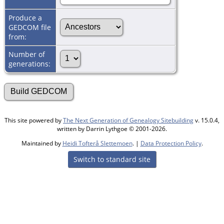
Produce a
GEDCOM file
from:
Number of
generations:
This site powered by
The Next Generation of Genealogy Sitebuilding
v. 15.0.4,
written by Darrin Lythgoe © 2001-2026.
Maintained by
Heidi Tofterå Slettemoen
. |
Data Protection Policy
.
Switch to standard site