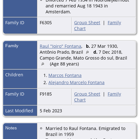
and remarried Aug 18 1943 in
Amsterdam.
Family ID
F6305
Group Sheet
|
Family
Chart
Family
Raul "Ioiro" Fontana
,
b.
27 Mar 1930,
Antônio Prado, Brazil
d.
7 Dec 2018,
Campo Grande, Mato Grosso do sul, Brazil
(Age 88 years)
Children
1.
Marcos Fontana
2.
Alejandro Marcelo Fontana
Family ID
F9185
Group Sheet
|
Family
Chart
Last Modified
5 Feb 2023
Notes
Married to Raul Fontana. Emigrated to
Brazil in 1959