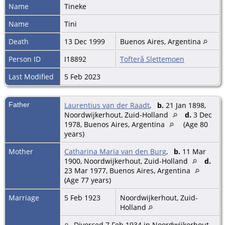
Name
Tineke
Name
Tini
Death
13 Dec 1999
Buenos Aires, Argentina
Person ID
I18892
Tofterå Slettemoen
Last Modified
5 Feb 2023
Father
Laurentius van der Raadt
,
b.
21 Jan 1898,
Noordwijkerhout, Zuid-Holland
d.
3 Dec
1978, Buenos Aires, Argentina
(Age 80
years)
Mother
Catharina Maria van den Burg
,
b.
11 Mar
1900, Noordwijkerhout, Zuid-Holland
d.
23 Mar 1977, Buenos Aires, Argentina
(Age 77 years)
Marriage
5 Feb 1923
Noordwijkerhout, Zuid-
Holland
Divorced 7 Feb 1934 in Noordwijkerhout