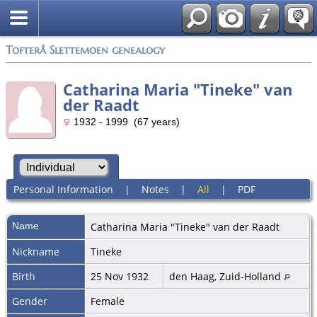
Tofterå Slettemoen genealogy
Catharina Maria "Tineke" van
der Raadt
1932 - 1999 (67 years)
Personal Information
|
Notes
|
All
|
PDF
Name
Catharina Maria "Tineke"
van der Raadt
Nickname
Tineke
Birth
25 Nov 1932
den Haag, Zuid-Holland
Gender
Female