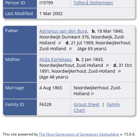
Person ID
I19799
Tofterå Slettemoen
Last Modified
1 Mar 2002
Father
Adrianus van den Burg
,
b.
18 Mar 1840,
Noordwijk Duinkant 376, Noordwijk, Zuid-
Holland
d.
21 Jul 1909, Noordwijkerhout,
Zuid-Holland
(Age 69 years)
Mother
Alida Kortekaas
,
b.
2 Jan 1843,
Noordwijkerhout, Zuid-Holland
d.
31 Oct
1891, Noordwijkerhout, Zuid-Holland
(Age 48 years)
Marriage
4 Aug 1865
Noordwijkerhout, Zuid-
Holland
Family ID
F6328
Group Sheet
|
Family
Chart
This site powered by
The Next Generation of Genealogy Sitebuilding
v. 15.0.4,