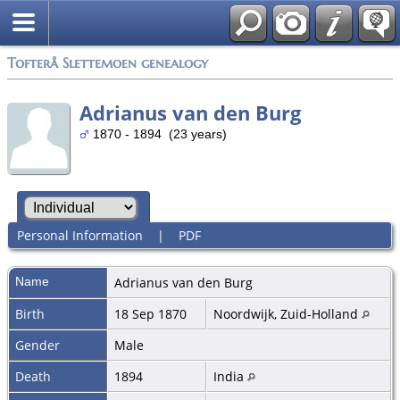
Tofterå Slettemoen genealogy
Adrianus van den Burg
1870 - 1894 (23 years)
Personal Information
|
PDF
Name
Adrianus
van den Burg
Birth
18 Sep 1870
Noordwijk, Zuid-Holland
Gender
Male
Death
1894
India