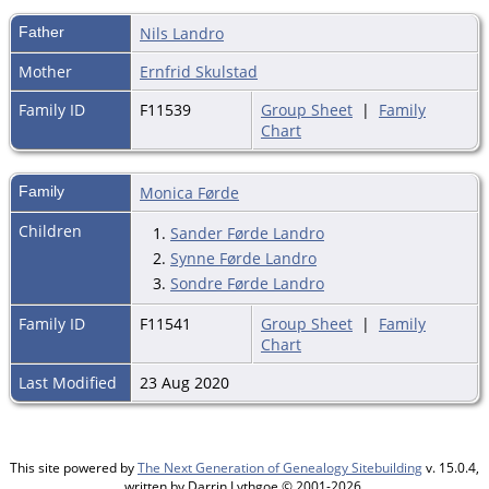
Father
Nils Landro
Mother
Ernfrid Skulstad
Family ID
F11539
Group Sheet
|
Family
Chart
Family
Monica Førde
Children
1.
Sander Førde Landro
2.
Synne Førde Landro
3.
Sondre Førde Landro
Family ID
F11541
Group Sheet
|
Family
Chart
Last Modified
23 Aug 2020
This site powered by
The Next Generation of Genealogy Sitebuilding
v. 15.0.4,
written by Darrin Lythgoe © 2001-2026.