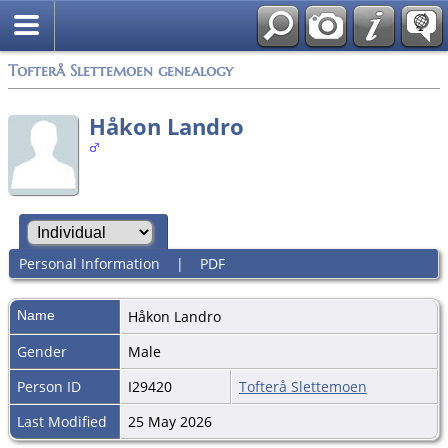
Tofterå Slettemoen genealogy
Håkon Landro
Personal Information
|
PDF
Name
Håkon
Landro
Gender
Male
Person ID
I29420
Tofterå Slettemoen
Last Modified
25 May 2026