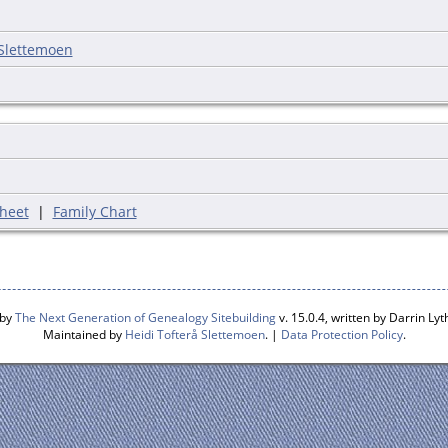
 Slettemoen
heet
|
Family Chart
 by
The Next Generation of Genealogy Sitebuilding
v. 15.0.4, written by Darrin L
Maintained by
Heidi Tofterå Slettemoen
. |
Data Protection Policy
.