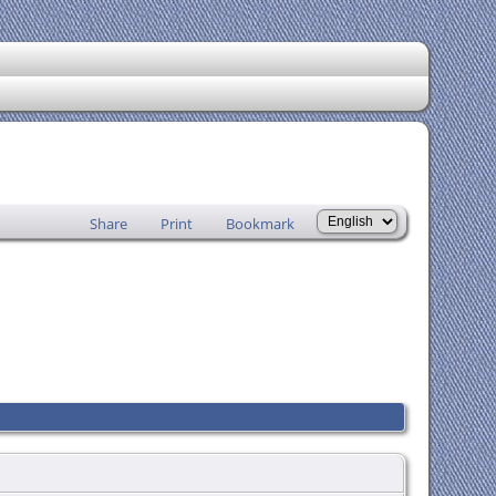
Share
Print
Bookmark