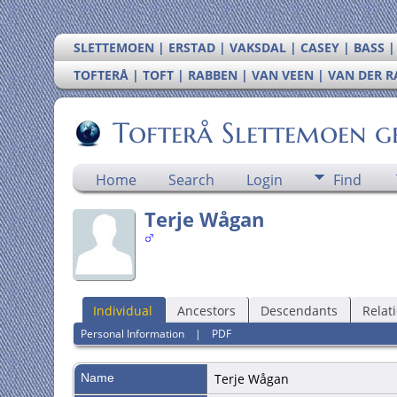
SLETTEMOEN | ERSTAD | VAKSDAL | CASEY | BASS 
TOFTERÅ | TOFT | RABBEN | VAN VEEN | VAN DER 
Tofterå Slettemoen g
Home
Search
Login
Find
Terje Wågan
Individual
Ancestors
Descendants
Relat
Personal Information
|
PDF
Name
Terje
Wågan