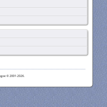
ythgoe © 2001-2026.