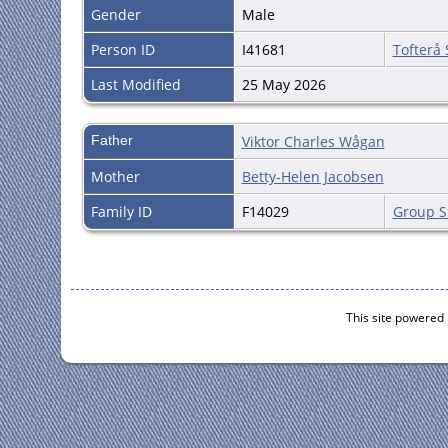
Gender
Male
Person ID
I41681
Tofterå
Last Modified
25 May 2026
Father
Viktor Charles Wågan
Mother
Betty-Helen Jacobsen
Family ID
F14029
Group S
This site powered