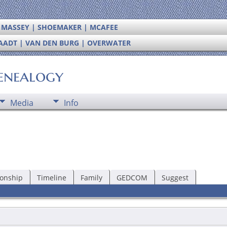
| MASSEY | SHOEMAKER | MCAFEE
RAADT | VAN DEN BURG | OVERWATER
enealogy
Media
Info
ionship
Timeline
Family
GEDCOM
Suggest