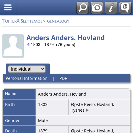
Tofterå Slettemoen genealogy
Anders Anders. Hovland
1803 - 1879 (76 years)
Personal Information
|
PDF
Name
Anders Anders.
Hovland
Birth
1803
Øpste Reiso, Hovland,
Tysnes
Gender
Male
Death
1879
Øpste Reiso, Hovland,