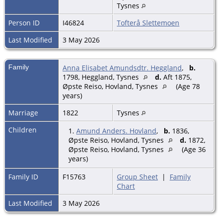
Tysnes
Person ID
I46824
Tofterå Slettemoen
Last Modified
3 May 2026
Family
Anna Elisabet Amundsdtr. Heggland
,
b.
1798, Heggland, Tysnes
d.
Aft 1875,
Øpste Reiso, Hovland, Tysnes
(Age 78
years)
Marriage
1822
Tysnes
Children
1.
Amund Anders. Hovland
,
b.
1836,
Øpste Reiso, Hovland, Tysnes
d.
1872,
Øpste Reiso, Hovland, Tysnes
(Age 36
years)
Family ID
F15763
Group Sheet
|
Family
Chart
Last Modified
3 May 2026