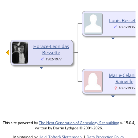
Louis Bessett
1861-1936
Horace-Leonidas
Bessette
1902-1977
Marie-Célanir
Rainville
1861-1935
This site powered by
The Next Generation of Genealogy Sitebuilding
v. 15.0.4,
written by Darrin Lythgoe © 2001-2026.
Maintained by
Heidi Tofterå Slettemoen
. |
Data Protection Policy
.