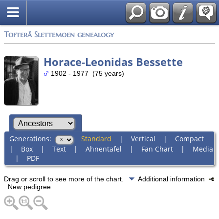
Tofterå Slettemoen genealogy
Horace-Leonidas Bessette
1902 - 1977 (75 years)
Generations:
Standard
|
Vertical
|
Compact
|
Box
|
Text
|
Ahnentafel
|
Fan Chart
|
Media
|
PDF
Drag or scroll to see more of the chart.
Additional information
New pedigree