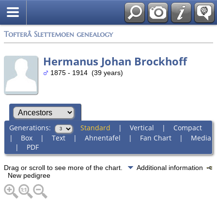
Tofterå Slettemoen genealogy
Hermanus Johan Brockhoff
1875 - 1914 (39 years)
Generations:
Standard
|
Vertical
|
Compact
|
Box
|
Text
|
Ahnentafel
|
Fan Chart
|
Media
|
PDF
Drag or scroll to see more of the chart.
Additional information
New pedigree