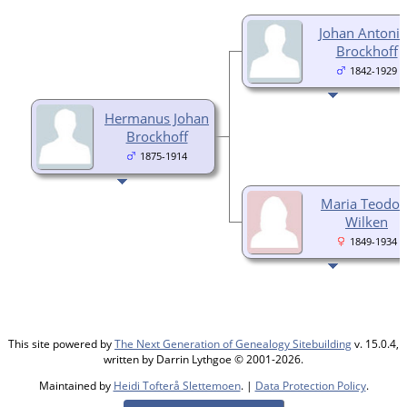
Johan Antoni
Brockhoff
1842-1929
Hermanus Johan
Brockhoff
1875-1914
Maria Teodor
Wilken
1849-1934
This site powered by
The Next Generation of Genealogy Sitebuilding
v. 15.0.4,
written by Darrin Lythgoe © 2001-2026.
Maintained by
Heidi Tofterå Slettemoen
. |
Data Protection Policy
.