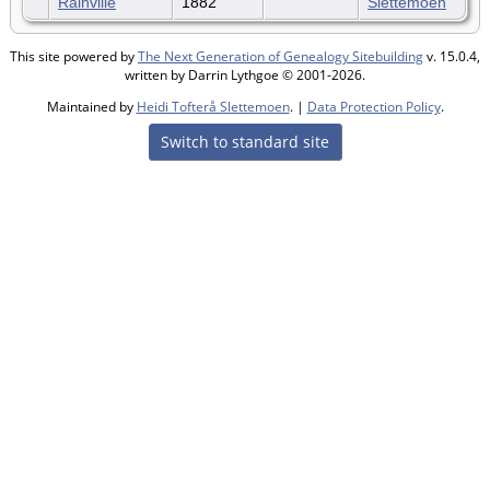
Rainville
1882
Slettemoen
This site powered by
The Next Generation of Genealogy Sitebuilding
v. 15.0.4,
written by Darrin Lythgoe © 2001-2026.
Maintained by
Heidi Tofterå Slettemoen
. |
Data Protection Policy
.
Switch to standard site