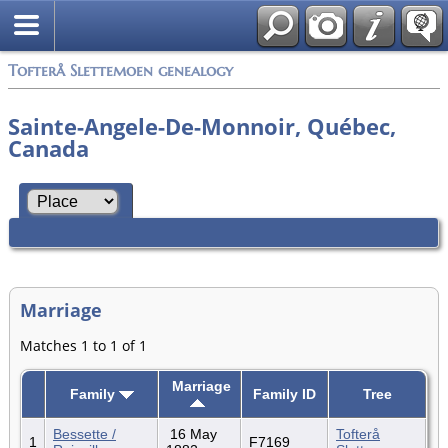
Tofterå Slettemoen genealogy
Sainte-Angele-De-Monnoir, Québec,
Canada
Marriage
Matches 1 to 1 of 1
Marriage
Family
Family ID
Tree
Bessette /
16 May
Tofterå
1
F7169