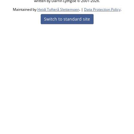
written by Darrin Lythgoe © 2001-2026.
Maintained by
Heidi Tofterå Slettemoen
. |
Data Protection Policy
.
Switch to standard site