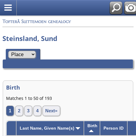
Tofterå Slettemoen genealogy
Steinsland, Sund
Birth
Matches 1 to 50 of 193
1
2
3
4
Next»
Birth
Last Name, Given Name(s)
Person ID