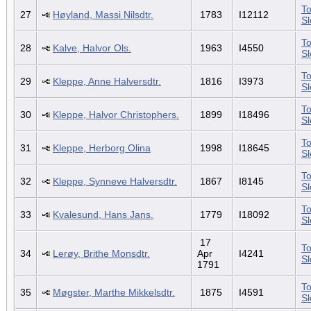
To
27
Høyland, Massi Nilsdtr.
1783
I12112
S
To
28
Kalve, Halvor Ols.
1963
I4550
S
To
29
Kleppe, Anne Halversdtr.
1816
I3973
S
To
30
Kleppe, Halvor Christophers.
1899
I18496
S
To
31
Kleppe, Herborg Olina
1998
I18645
S
To
32
Kleppe, Synneve Halversdtr.
1867
I8145
S
To
33
Kvalesund, Hans Jans.
1779
I18092
S
17
To
34
Lerøy, Brithe Monsdtr.
Apr
I4241
S
1791
To
35
Møgster, Marthe Mikkelsdtr.
1875
I4591
S