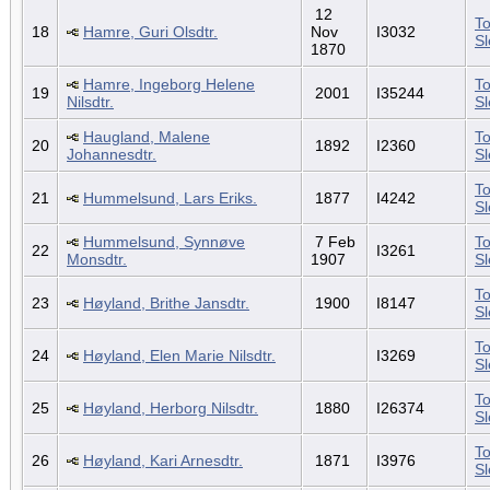
12
To
18
Hamre, Guri Olsdtr.
Nov
I3032
S
1870
Hamre, Ingeborg Helene
To
19
2001
I35244
Nilsdtr.
S
Haugland, Malene
To
20
1892
I2360
Johannesdtr.
S
To
21
Hummelsund, Lars Eriks.
1877
I4242
S
Hummelsund, Synnøve
7 Feb
To
22
I3261
Monsdtr.
1907
S
To
23
Høyland, Brithe Jansdtr.
1900
I8147
S
To
24
Høyland, Elen Marie Nilsdtr.
I3269
S
To
25
Høyland, Herborg Nilsdtr.
1880
I26374
S
To
26
Høyland, Kari Arnesdtr.
1871
I3976
S