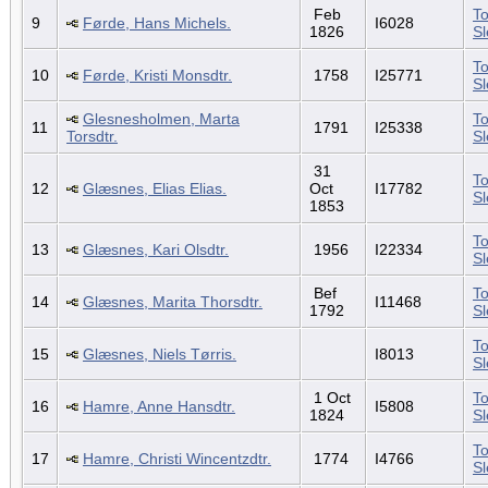
Feb
To
9
Førde, Hans Michels.
I6028
1826
S
To
10
Førde, Kristi Monsdtr.
1758
I25771
S
Glesnesholmen, Marta
To
11
1791
I25338
Torsdtr.
S
31
To
12
Glæsnes, Elias Elias.
Oct
I17782
S
1853
To
13
Glæsnes, Kari Olsdtr.
1956
I22334
S
Bef
To
14
Glæsnes, Marita Thorsdtr.
I11468
1792
S
To
15
Glæsnes, Niels Tørris.
I8013
S
1 Oct
To
16
Hamre, Anne Hansdtr.
I5808
1824
S
To
17
Hamre, Christi Wincentzdtr.
1774
I4766
S