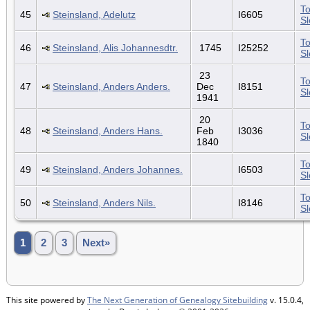
To
45
Steinsland, Adelutz
I6605
S
To
46
Steinsland, Alis Johannesdtr.
1745
I25252
S
23
To
47
Steinsland, Anders Anders.
Dec
I8151
S
1941
20
To
48
Steinsland, Anders Hans.
Feb
I3036
S
1840
To
49
Steinsland, Anders Johannes.
I6503
S
To
50
Steinsland, Anders Nils.
I8146
S
1
2
3
Next»
This site powered by
The Next Generation of Genealogy Sitebuilding
v. 15.0.4,