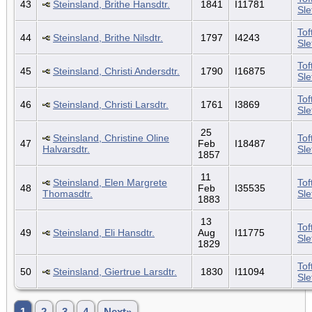
43
Steinsland, Brithe Hansdtr.
1841
I11781
Sl
Tof
44
Steinsland, Brithe Nilsdtr.
1797
I4243
Sl
Tof
45
Steinsland, Christi Andersdtr.
1790
I16875
Sl
Tof
46
Steinsland, Christi Larsdtr.
1761
I3869
Sl
25
Steinsland, Christine Oline
Tof
47
Feb
I18487
Halvarsdtr.
Sl
1857
11
Steinsland, Elen Margrete
Tof
48
Feb
I35535
Thomasdtr.
Sl
1883
13
Tof
49
Steinsland, Eli Hansdtr.
Aug
I11775
Sl
1829
Tof
50
Steinsland, Giertrue Larsdtr.
1830
I11094
Sl
1
2
3
4
Next»