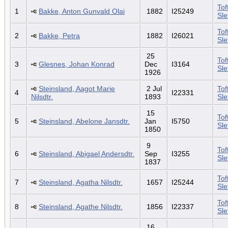
Tof
1
Bakke, Anton Gunvald Olai
1882
I25249
Sl
Tof
2
Bakke, Petra
1882
I26021
Sl
25
Tof
3
Glesnes, Johan Konrad
Dec
I3164
Sl
1926
Steinsland, Aagot Marie
2 Jul
Tof
4
I22331
Nilsdtr.
1893
Sl
15
Tof
5
Steinsland, Abelone Jansdtr.
Jan
I5750
Sl
1850
9
Tof
6
Steinsland, Abigael Andersdtr.
Sep
I3255
Sl
1837
Tof
7
Steinsland, Agatha Nilsdtr.
1657
I25244
Sl
Tof
8
Steinsland, Agathe Nilsdtr.
1856
I22337
Sl
16