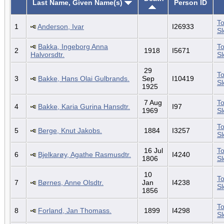
Last Name, Given Name(s)
Person ID
To
1
Anderson, Ivar
I26933
S
Bakka, Ingeborg Anna
To
2
1918
I5671
Halvorsdtr.
S
29
To
3
Bakke, Hans Olai Gulbrands.
Sep
I10419
S
1925
7 Aug
To
4
Bakke, Karia Gurina Hansdtr.
I97
1969
S
To
5
Berge, Knut Jakobs.
1884
I3257
S
16 Jul
To
6
Bjelkarøy, Agathe Rasmusdtr.
I4240
1806
S
10
To
7
Børnes, Anne Olsdtr.
Jan
I4238
S
1856
To
8
Forland, Jan Thomass.
1899
I4298
S