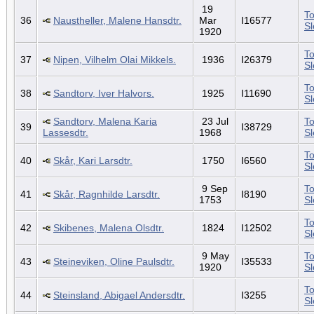
19
To
36
Naustheller, Malene Hansdtr.
Mar
I16577
S
1920
To
37
Nipen, Vilhelm Olai Mikkels.
1936
I26379
S
To
38
Sandtorv, Iver Halvors.
1925
I11690
S
Sandtorv, Malena Karia
23 Jul
To
39
I38729
Lassesdtr.
1968
S
To
40
Skår, Kari Larsdtr.
1750
I6560
S
9 Sep
To
41
Skår, Ragnhilde Larsdtr.
I8190
1753
S
To
42
Skibenes, Malena Olsdtr.
1824
I12502
S
9 May
To
43
Steineviken, Oline Paulsdtr.
I35533
1920
S
To
44
Steinsland, Abigael Andersdtr.
I3255
S