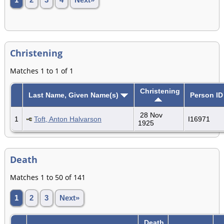
Christening
Matches 1 to 1 of 1
Christening
Last Name, Given Name(s)
Person ID
28 Nov
1
Toft, Anton Halvarson
I16971
1925
Death
Matches 1 to 50 of 141
1
2
3
Next»
Death