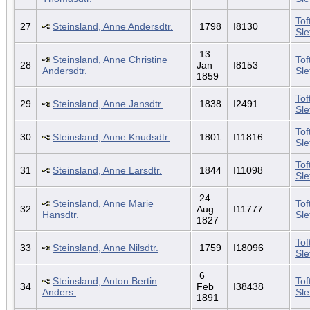
Tof
27
Steinsland, Anne Andersdtr.
1798
I8130
Sl
13
Steinsland, Anne Christine
Tof
28
Jan
I8153
Andersdtr.
Sl
1859
Tof
29
Steinsland, Anne Jansdtr.
1838
I2491
Sl
Tof
30
Steinsland, Anne Knudsdtr.
1801
I11816
Sl
Tof
31
Steinsland, Anne Larsdtr.
1844
I11098
Sl
24
Steinsland, Anne Marie
Tof
32
Aug
I11777
Hansdtr.
Sl
1827
Tof
33
Steinsland, Anne Nilsdtr.
1759
I18096
Sl
6
Steinsland, Anton Bertin
Tof
34
Feb
I38438
Anders.
Sl
1891