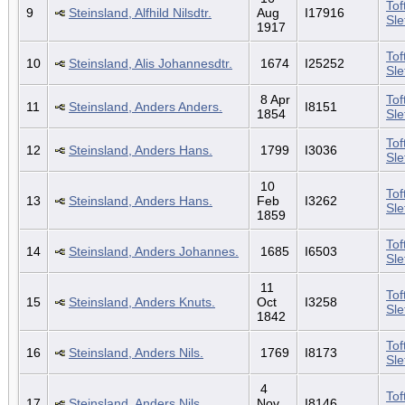
Tof
9
Steinsland, Alfhild Nilsdtr.
Aug
I17916
Sl
1917
Tof
10
Steinsland, Alis Johannesdtr.
1674
I25252
Sl
8 Apr
Tof
11
Steinsland, Anders Anders.
I8151
1854
Sl
Tof
12
Steinsland, Anders Hans.
1799
I3036
Sl
10
Tof
13
Steinsland, Anders Hans.
Feb
I3262
Sl
1859
Tof
14
Steinsland, Anders Johannes.
1685
I6503
Sl
11
Tof
15
Steinsland, Anders Knuts.
Oct
I3258
Sl
1842
Tof
16
Steinsland, Anders Nils.
1769
I8173
Sl
4
Tof
17
Steinsland, Anders Nils.
Nov
I8146