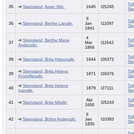
Tof
35
Steinsland, Asser Nils.
1645
I25245
Sl
9
Tof
36
Steinsland, Berthe Larsdtr.
Jan
I11097
Sl
1841
4
Steinsland, Berthe Marie
Tof
37
Mar
I11642
Andersdtr.
Sl
1866
Tof
38
Steinsland, Brita Halvorsdtr.
1844
I26372
Sl
Steinsland, Brita Helena
Tof
39
1871
I26375
Kristoffersdtr.
Sl
Steinsland, Brita Helene
Tof
40
1879
I27111
Ivarsdtr.
Sl
Abt
Tof
41
Steinsland, Brita Nilsdtr.
I25243
1650
Sl
6
Tof
42
Steinsland, Brithe Andersdtr.
Jan
I10383
Sl
1835
Tof