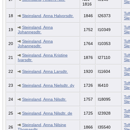
Sl
1816
Tof
18
Steinsland, Anna Halvorsdtr.
1846
I26373
Sl
Steinsland, Anna
Tof
19
1752
I10349
Johannesdtr.
Sl
Steinsland, Anna
Tof
20
1764
I10353
Johannesdtr.
Sl
Steinsland, Anna Kristine
Tof
21
1876
I27110
Ivarsdtr.
Sl
Tof
22
Steinsland, Anna Larsdtr.
1920
I11604
Sl
Tof
23
Steinsland, Anna Nielsdtr. dy
1726
I6410
Sl
Tof
24
Steinsland, Anna Nilsdtr.
1757
I18095
Sl
Tof
25
Steinsland, Anna Nilsdtr. de
1725
I23928
Sl
Steinsland, Anna Nilsine
Tof
26
1866
I35540
Thomasdtr.
Sl