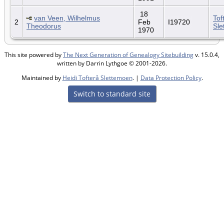
18
van Veen, Wilhelmus
Tof
2
Feb
I19720
Theodorus
Sle
1970
This site powered by
The Next Generation of Genealogy Sitebuilding
v. 15.0.4,
written by Darrin Lythgoe © 2001-2026.
Maintained by
Heidi Tofterå Slettemoen
. |
Data Protection Policy
.
Switch to standard site