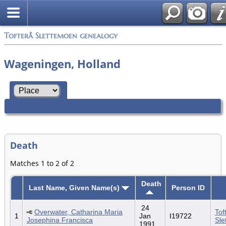
Tofterå Slettemoen genealogy
Wageningen, Holland
Death
Matches 1 to 2 of 2
Death
Last Name, Given Name(s)
Person ID
24
Overwater, Catharina Maria
Tof
1
Jan
I19722
Josephina Francisca
Sle
1991