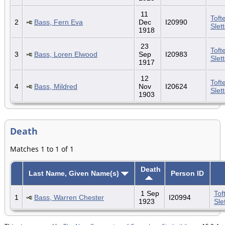
11
Toft
2
Bass, Fern Eva
Dec
I20990
Slet
1918
23
Toft
3
Bass, Loren Elwood
Sep
I20983
Slet
1917
12
Toft
4
Bass, Mildred
Nov
I20624
Slet
1903
Death
Matches 1 to 1 of 1
Death
Last Name, Given Name(s)
Person ID
1 Sep
Tof
1
Bass, Warren Chester
I20994
1923
Sle