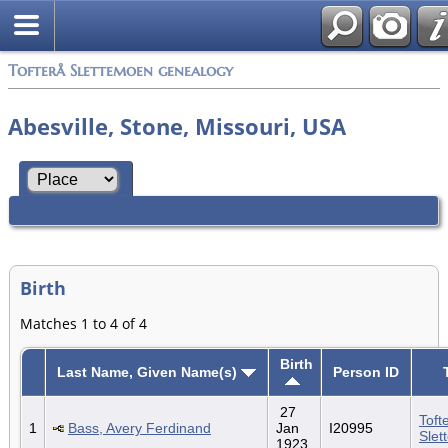
Tofterå Slettemoen genealogy
Abesville, Stone, Missouri, USA
Birth
Matches 1 to 4 of 4
Birth
Last Name, Given Name(s)
Person ID
27
Toft
1
Bass, Avery Ferdinand
Jan
I20995
Slet
1923