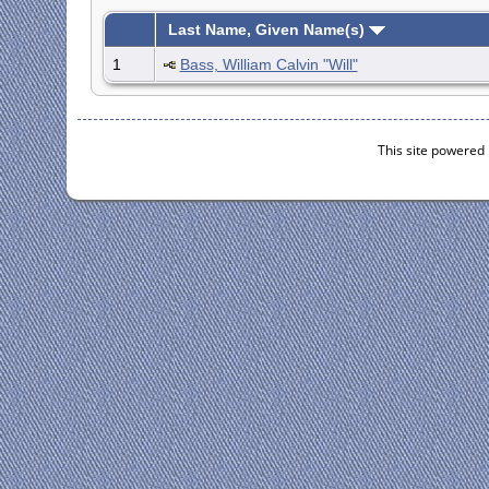
Last Name, Given Name(s)
1
Bass, William Calvin "Will"
This site powered