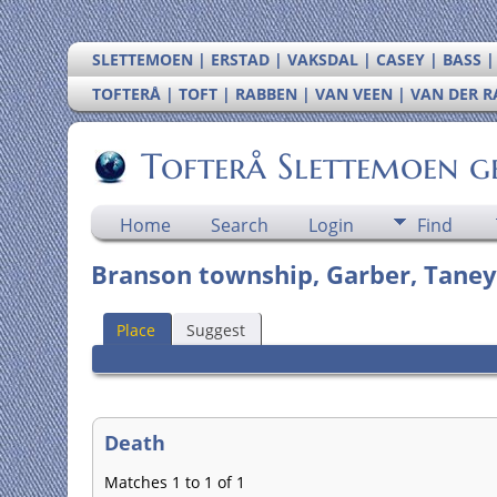
SLETTEMOEN | ERSTAD | VAKSDAL | CASEY | BASS 
TOFTERÅ | TOFT | RABBEN | VAN VEEN | VAN DER 
Tofterå Slettemoen g
Home
Search
Login
Find
Branson township, Garber, Taney
Place
Suggest
Death
Matches 1 to 1 of 1