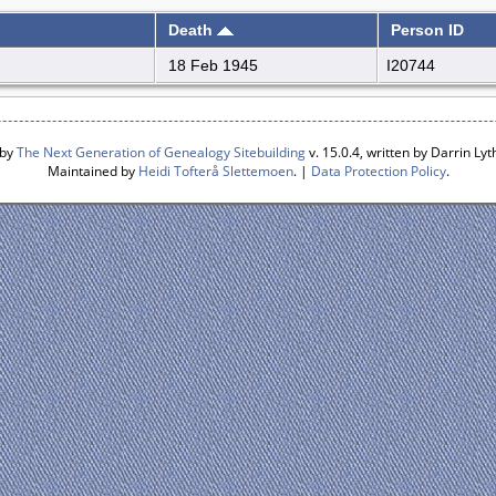
Death
Person ID
18 Feb 1945
I20744
 by
The Next Generation of Genealogy Sitebuilding
v. 15.0.4, written by Darrin L
Maintained by
Heidi Tofterå Slettemoen
. |
Data Protection Policy
.