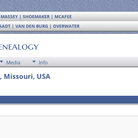
| MASSEY | SHOEMAKER | MCAFEE
RAADT | VAN DEN BURG | OVERWATER
enealogy
Media
Info
, Missouri, USA