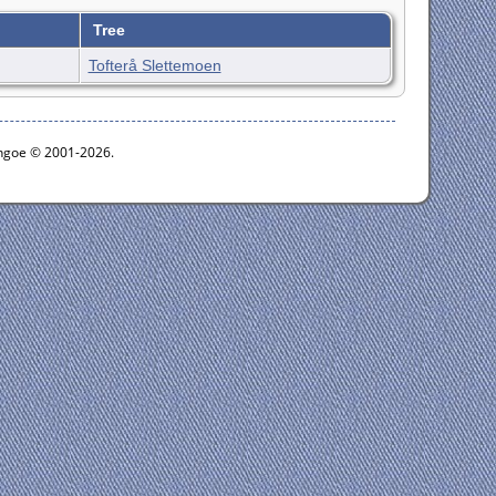
Tree
Tofterå Slettemoen
ythgoe © 2001-2026.