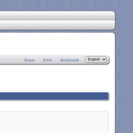
Share
Print
Bookmark