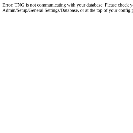
Error: TNG is not communicating with your database. Please check you
Admin/Setup/General Settings/Database, or at the top of your config.p