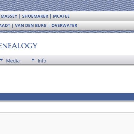
| MASSEY | SHOEMAKER | MCAFEE
RAADT | VAN DEN BURG | OVERWATER
enealogy
Media
Info