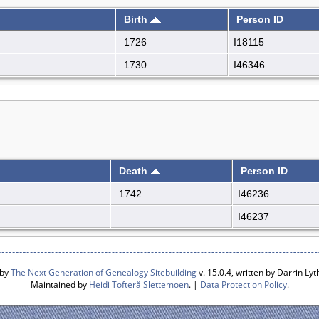
Birth
Person ID
1726
I18115
1730
I46346
Death
Person ID
1742
I46236
I46237
 by
The Next Generation of Genealogy Sitebuilding
v. 15.0.4, written by Darrin L
Maintained by
Heidi Tofterå Slettemoen
. |
Data Protection Policy
.