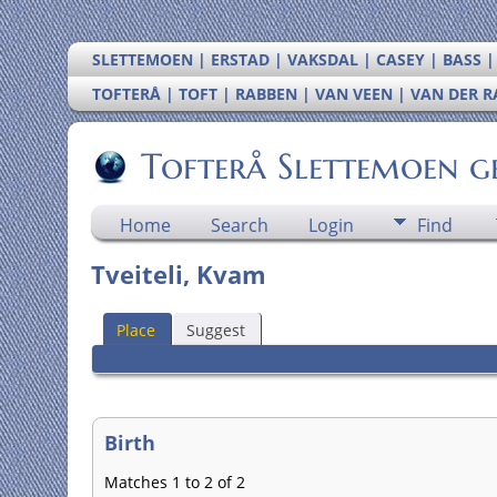
SLETTEMOEN | ERSTAD | VAKSDAL | CASEY | BASS 
TOFTERÅ | TOFT | RABBEN | VAN VEEN | VAN DER 
Tofterå Slettemoen g
Home
Search
Login
Find
Tveiteli, Kvam
Place
Suggest
Birth
Matches 1 to 2 of 2