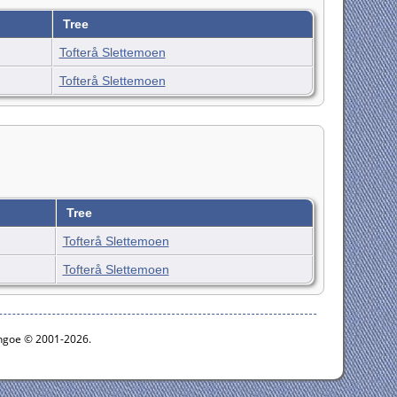
Tree
Tofterå Slettemoen
Tofterå Slettemoen
Tree
Tofterå Slettemoen
Tofterå Slettemoen
ythgoe © 2001-2026.