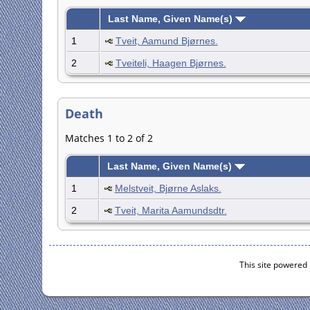
Last Name, Given Name(s)
1
Tveit, Aamund Bjørnes.
2
Tveiteli, Haagen Bjørnes.
Death
Matches 1 to 2 of 2
Last Name, Given Name(s)
1
Melstveit, Bjørne Aslaks.
2
Tveit, Marita Aamundsdtr.
This site powered