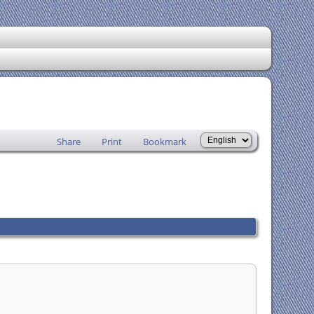
Share
Print
Bookmark