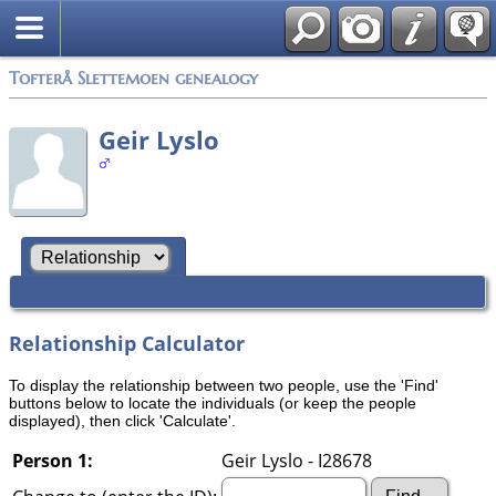
Tofterå Slettemoen genealogy
Geir Lyslo
Relationship Calculator
To display the relationship between two people, use the 'Find'
buttons below to locate the individuals (or keep the people
displayed), then click 'Calculate'.
Person 1:
Geir Lyslo - I28678