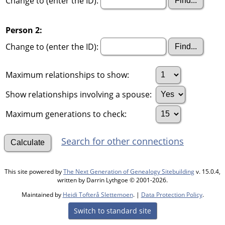
Change to (enter the ID):
Person 2:
Change to (enter the ID):
Maximum relationships to show:
Show relationships involving a spouse:
Maximum generations to check:
Search for other connections
This site powered by
The Next Generation of Genealogy Sitebuilding
v. 15.0.4,
written by Darrin Lythgoe © 2001-2026.
Maintained by
Heidi Tofterå Slettemoen
. |
Data Protection Policy
.
Switch to standard site