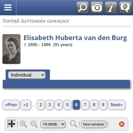
Tofterå Slettemoen genealogy
Elisabeth Huberta van den Burg
1895 - 1986 (91 years)
«Prev
«1
...
2
3
4
5
6
7
8
9
Next»