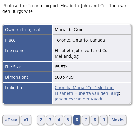
Photo at the Toronto airport, Elisabeth, John and Cor, Toon van
den Burgs wife.
Owner of original
Maria de Groot
Place
Toronto, Ontario, Canada
File name
Elisabeth John vdR and Cor
Meiland.jpg
File Size
65.57k
Dimensions
500 x 499
Linked to
Cornelia Maria "Cor" Meiland
;
Elisabeth Huberta van den Burg
;
Johannes van der Raadt
«Prev
«1
...
2
3
4
5
6
7
8
9
Next»