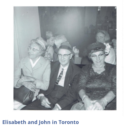
Elisabeth and John in Toronto