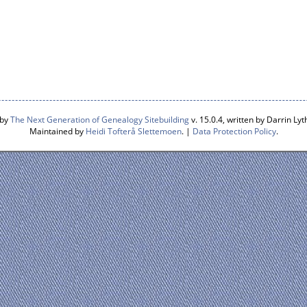
 by
The Next Generation of Genealogy Sitebuilding
v. 15.0.4, written by Darrin L
Maintained by
Heidi Tofterå Slettemoen
. |
Data Protection Policy
.