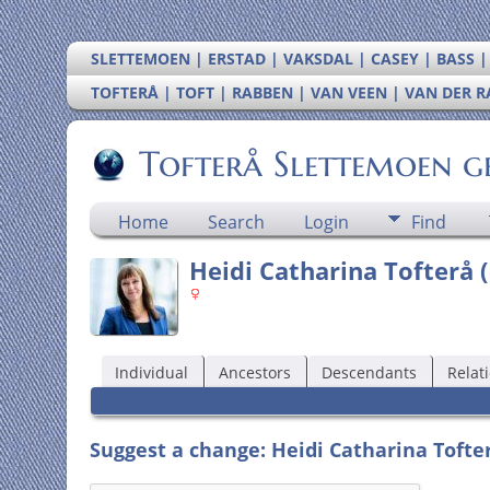
SLETTEMOEN | ERSTAD | VAKSDAL | CASEY | BASS 
TOFTERÅ | TOFT | RABBEN | VAN VEEN | VAN DER 
Tofterå Slettemoen g
Home
Search
Login
Find
Heidi Catharina Tofterå (
Individual
Ancestors
Descendants
Relat
Suggest a change: Heidi Catharina Tofter