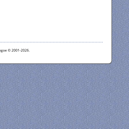
ythgoe © 2001-2026.