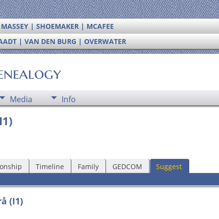
| MASSEY | SHOEMAKER | MCAFEE
RAADT | VAN DEN BURG | OVERWATER
enealogy
Media
Info
I1)
ionship
Timeline
Family
GEDCOM
Suggest
å (I1)