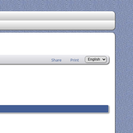
Share
Print