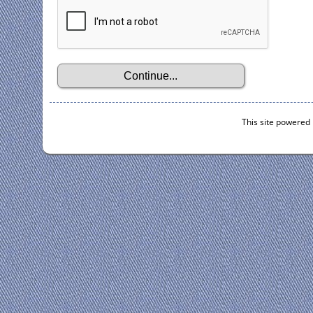
This site powered