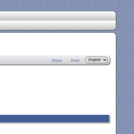
Share
Print