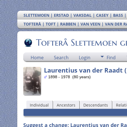
SLETTEMOEN | ERSTAD | VAKSDAL | CASEY | BASS 
TOFTERÅ | TOFT | RABBEN | VAN VEEN | VAN DER 
Tofterå Slettemoen g
Home
Search
Login
Find
Laurentius van der Raadt (
1898 - 1978 (80 years)
Individual
Ancestors
Descendants
Relat
Suggest a change: Laurentius van der Ra