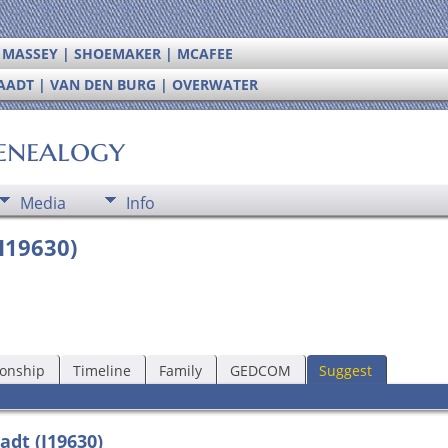
| MASSEY | SHOEMAKER | MCAFEE
RAADT | VAN DEN BURG | OVERWATER
enealogy
Media
Info
I19630)
ionship
Timeline
Family
GEDCOM
Suggest
adt (I19630)