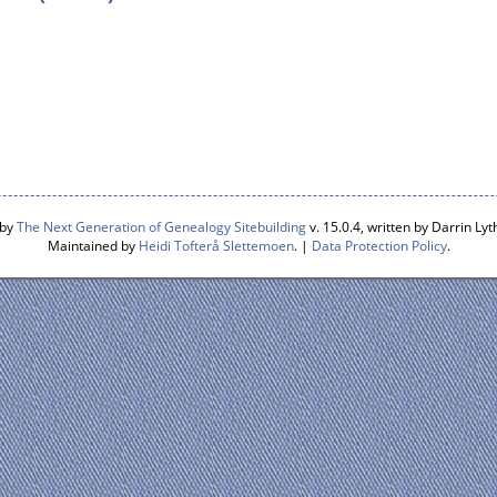
 by
The Next Generation of Genealogy Sitebuilding
v. 15.0.4, written by Darrin L
Maintained by
Heidi Tofterå Slettemoen
. |
Data Protection Policy
.