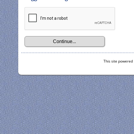
This site powered