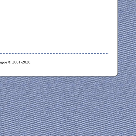
ythgoe © 2001-2026.