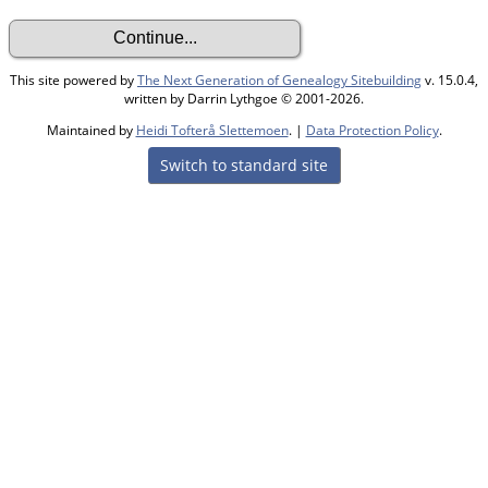
This site powered by
The Next Generation of Genealogy Sitebuilding
v. 15.0.4,
written by Darrin Lythgoe © 2001-2026.
Maintained by
Heidi Tofterå Slettemoen
. |
Data Protection Policy
.
Switch to standard site