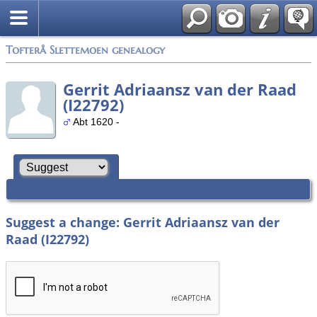
Tofterå Slettemoen genealogy
Gerrit Adriaansz van der Raad
(I22792)
Abt 1620 -
Suggest a change: Gerrit Adriaansz van der
Raad (I22792)