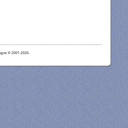
ythgoe © 2001-2026.