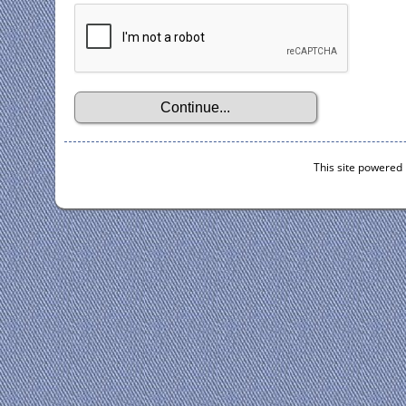
This site powered