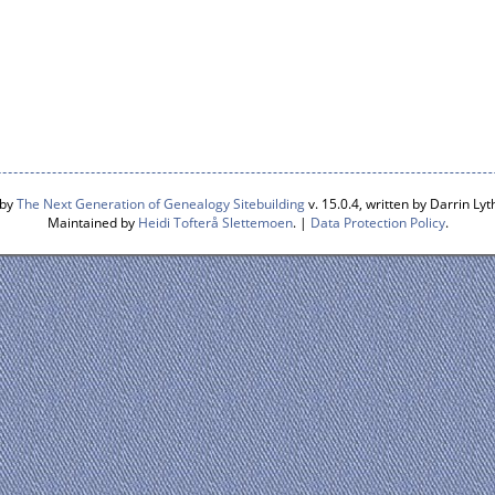
 by
The Next Generation of Genealogy Sitebuilding
v. 15.0.4, written by Darrin L
Maintained by
Heidi Tofterå Slettemoen
. |
Data Protection Policy
.