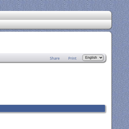
Share
Print