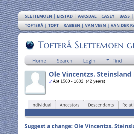
SLETTEMOEN | ERSTAD | VAKSDAL | CASEY | BASS 
TOFTERÅ | TOFT | RABBEN | VAN VEEN | VAN DER 
Tofterå Slettemoen g
Home
Search
Login
Find
Ole Vincentzs. Steinsland
Abt 1560 - 1602 (42 years)
Individual
Ancestors
Descendants
Relat
Suggest a change: Ole Vincentzs. Steinsl