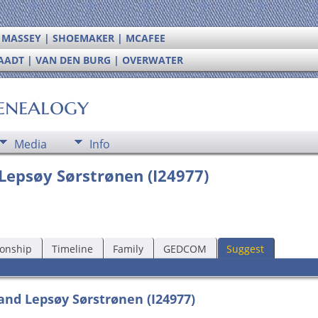
| MASSEY | SHOEMAKER | MCAFEE
RAADT | VAN DEN BURG | OVERWATER
enealogy
Media
Info
 Lepsøy Sørstrønen (I24977)
ionship
Timeline
Family
GEDCOM
Suggest
and Lepsøy Sørstrønen (I24977)