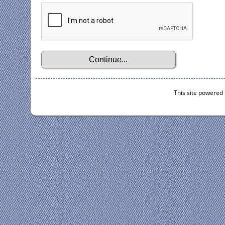
This site powered