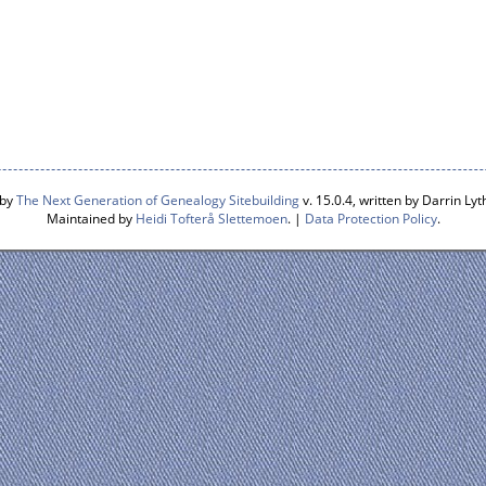
 by
The Next Generation of Genealogy Sitebuilding
v. 15.0.4, written by Darrin L
Maintained by
Heidi Tofterå Slettemoen
. |
Data Protection Policy
.