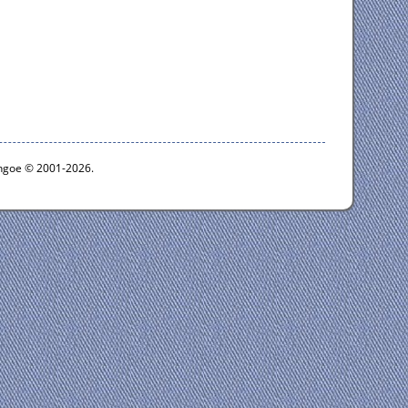
ythgoe © 2001-2026.