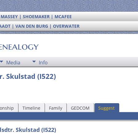
| MASSEY | SHOEMAKER | MCAFEE
RAADT | VAN DEN BURG | OVERWATER
enealogy
Media
Info
. Skulstad (I522)
ionship
Timeline
Family
GEDCOM
Suggest
sdtr. Skulstad (I522)