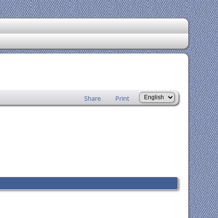
Share
Print