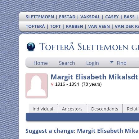
SLETTEMOEN | ERSTAD | VAKSDAL | CASEY | BASS 
TOFTERÅ | TOFT | RABBEN | VAN VEEN | VAN DER 
Tofterå Slettemoen g
Home
Search
Login
Find
Margit Elisabeth Mikalsdtr
1916 - 1994 (78 years)
Individual
Ancestors
Descendants
Relat
Suggest a change: Margit Elisabeth Mikal