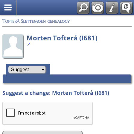
Tofterå Slettemoen genealogy
Morten Tofterå (I681)
Suggest a change: Morten Tofterå (I681)