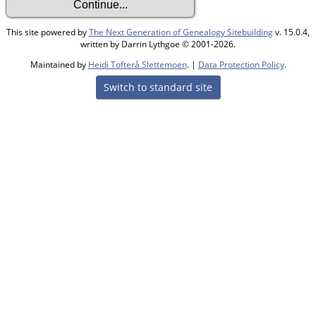
This site powered by
The Next Generation of Genealogy Sitebuilding
v. 15.0.4,
written by Darrin Lythgoe © 2001-2026.
Maintained by
Heidi Tofterå Slettemoen
. |
Data Protection Policy
.
Switch to standard site