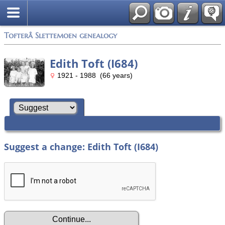
Tofterå Slettemoen genealogy
Edith Toft (I684)
1921 - 1988 (66 years)
Suggest a change: Edith Toft (I684)