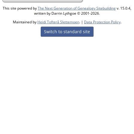
This site powered by
The Next Generation of Genealogy Sitebuilding
v. 15.0.4,
written by Darrin Lythgoe © 2001-2026.
Maintained by
Heidi Tofterå Slettemoen
. |
Data Protection Policy
.
Switch to standard site