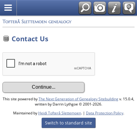
Tofterå Slettemoen genealogy
Contact Us
This site powered by
The Next Generation of Genealogy Sitebuilding
v. 15.0.4,
written by Darrin Lythgoe © 2001-2026.
Maintained by
Heidi Tofterå Slettemoen
. |
Data Protection Policy
.
Switch to standard site