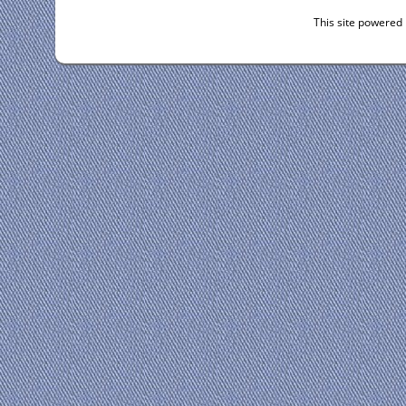
This site powered