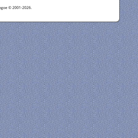
ythgoe © 2001-2026.