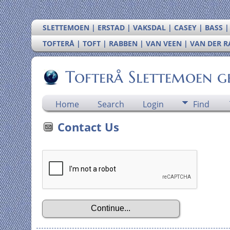
SLETTEMOEN | ERSTAD | VAKSDAL | CASEY | BASS 
TOFTERÅ | TOFT | RABBEN | VAN VEEN | VAN DER 
Tofterå Slettemoen g
Home
Search
Login
Find
Contact Us