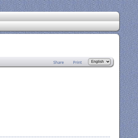
Share
Print