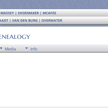
| MASSEY | SHOEMAKER | MCAFEE
RAADT | VAN DEN BURG | OVERWATER
enealogy
Media
Info