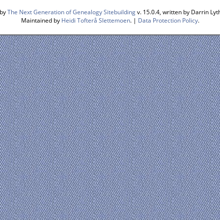
 by
The Next Generation of Genealogy Sitebuilding
v. 15.0.4, written by Darrin L
Maintained by
Heidi Tofterå Slettemoen
. |
Data Protection Policy
.