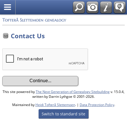
Tofterå Slettemoen genealogy
Contact Us
This site powered by
The Next Generation of Genealogy Sitebuilding
v. 15.0.4,
written by Darrin Lythgoe © 2001-2026.
Maintained by
Heidi Tofterå Slettemoen
. |
Data Protection Policy
.
Switch to standard site