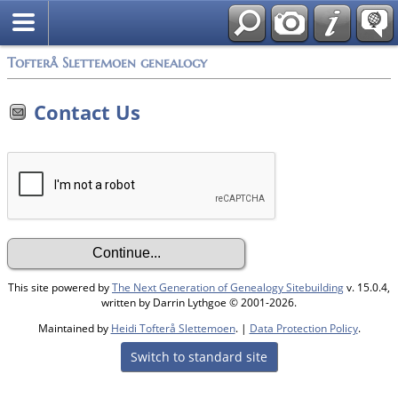
Tofterå Slettemoen genealogy
Contact Us
This site powered by
The Next Generation of Genealogy Sitebuilding
v. 15.0.4,
written by Darrin Lythgoe © 2001-2026.
Maintained by
Heidi Tofterå Slettemoen
. |
Data Protection Policy
.
Switch to standard site