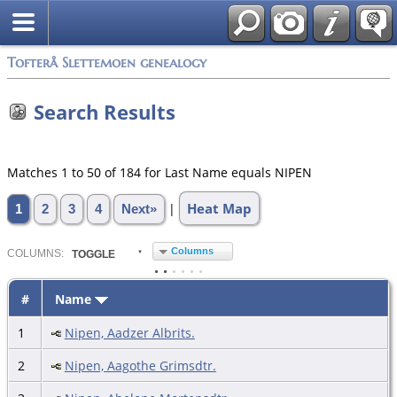
Tofterå Slettemoen genealogy
Search Results
Matches 1 to 50 of 184 for Last Name equals NIPEN
Heat Map
|
1
2
3
4
Next»
Columns
COL
UMN
S:
TOGGLE
#
Name
1
Nipen, Aadzer Albrits.
2
Nipen, Aagothe Grimsdtr.