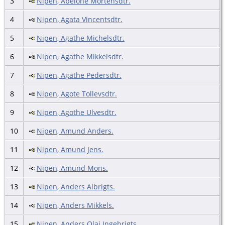
3
Nipen, Abelone Mortensdtr.
4
Nipen, Agata Vincentsdtr.
5
Nipen, Agathe Michelsdtr.
6
Nipen, Agathe Mikkelsdtr.
7
Nipen, Agathe Pedersdtr.
8
Nipen, Agote Tollevsdtr.
9
Nipen, Agothe Ulvesdtr.
10
Nipen, Amund Anders.
11
Nipen, Amund Jens.
12
Nipen, Amund Mons.
13
Nipen, Anders Albrigts.
14
Nipen, Anders Mikkels.
15
Nipen, Anders Olai Ingebrigts.