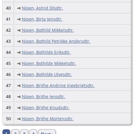
40
Nipen, Astrid Olsdtr.
41
Nipen, Birta Jensdtr.
42
Nipen, Bothild Mikkelsdtr.
43
Nipen, Bothild Petrikke Andersdtr.
44
Nipen, Bothilde Eriksdtr.
45
Nipen, Bothilde Mikkelsdtr.
46
Nipen, Bothilde Ulvesdtr.
47
Nipen, Brithe Andrine Ingebrigtsdtr.
48
Nipen, Brithe Jensdtr.
49
Nipen, Brithe Knudsdtr.
50
Nipen, Brithe Mortensdtr.