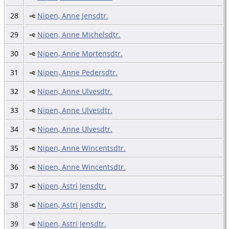
28
Nipen, Anne Jensdtr.
29
Nipen, Anne Michelsdtr.
30
Nipen, Anne Mortensdtr.
31
Nipen, Anne Pedersdtr.
32
Nipen, Anne Ulvesdtr.
33
Nipen, Anne Ulvesdtr.
34
Nipen, Anne Ulvesdtr.
35
Nipen, Anne Wincentsdtr.
36
Nipen, Anne Wincentsdtr.
37
Nipen, Astri Jensdtr.
38
Nipen, Astri Jensdtr.
39
Nipen, Astri Jensdtr.