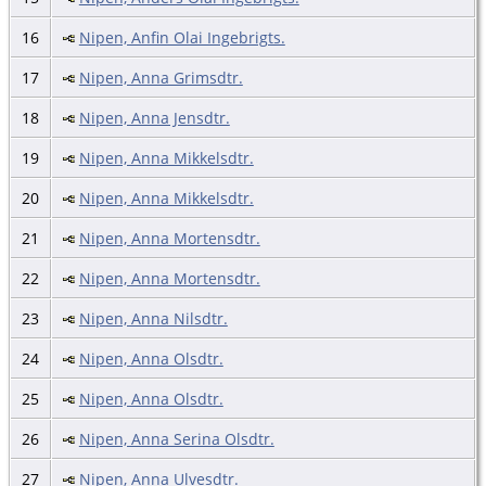
16
Nipen, Anfin Olai Ingebrigts.
17
Nipen, Anna Grimsdtr.
18
Nipen, Anna Jensdtr.
19
Nipen, Anna Mikkelsdtr.
20
Nipen, Anna Mikkelsdtr.
21
Nipen, Anna Mortensdtr.
22
Nipen, Anna Mortensdtr.
23
Nipen, Anna Nilsdtr.
24
Nipen, Anna Olsdtr.
25
Nipen, Anna Olsdtr.
26
Nipen, Anna Serina Olsdtr.
27
Nipen, Anna Ulvesdtr.