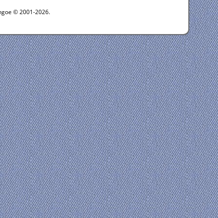
ythgoe © 2001-2026.