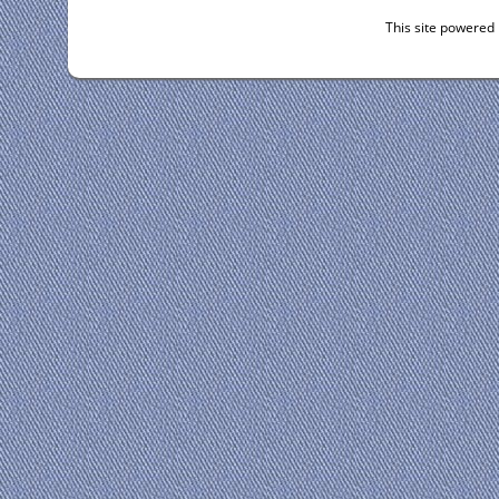
This site powered