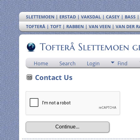
SLETTEMOEN | ERSTAD | VAKSDAL | CASEY | BASS 
TOFTERÅ | TOFT | RABBEN | VAN VEEN | VAN DER 
Tofterå Slettemoen g
Home
Search
Login
Find
Contact Us