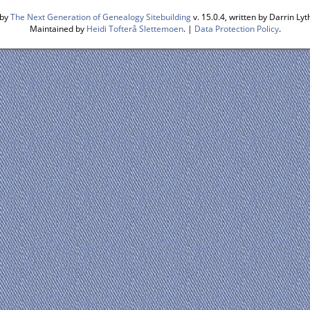
 by
The Next Generation of Genealogy Sitebuilding
v. 15.0.4, written by Darrin L
Maintained by
Heidi Tofterå Slettemoen
. |
Data Protection Policy
.