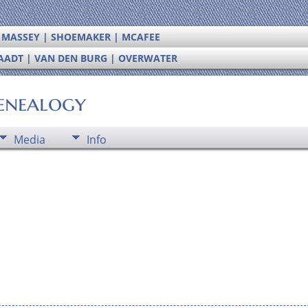
| MASSEY | SHOEMAKER | MCAFEE
RAADT | VAN DEN BURG | OVERWATER
enealogy
Media
Info