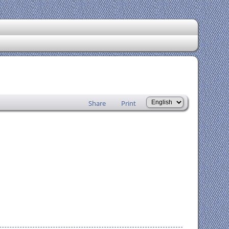
Share
Print