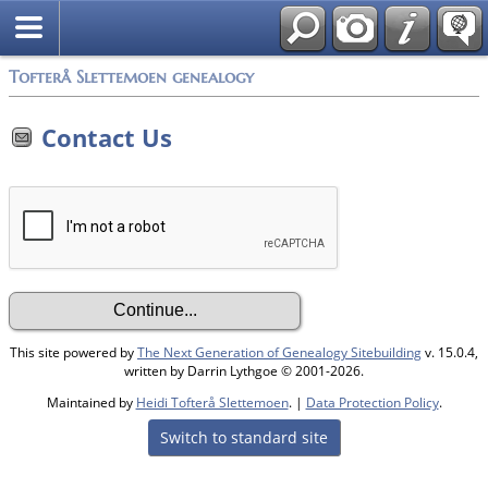
Tofterå Slettemoen genealogy
Contact Us
This site powered by
The Next Generation of Genealogy Sitebuilding
v. 15.0.4,
written by Darrin Lythgoe © 2001-2026.
Maintained by
Heidi Tofterå Slettemoen
. |
Data Protection Policy
.
Switch to standard site