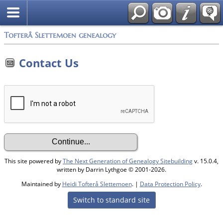
Tofterå Slettemoen genealogy
Contact Us
This site powered by
The Next Generation of Genealogy Sitebuilding
v. 15.0.4,
written by Darrin Lythgoe © 2001-2026.
Maintained by
Heidi Tofterå Slettemoen
. |
Data Protection Policy
.
Switch to standard site