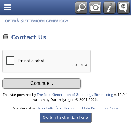
Tofterå Slettemoen genealogy
Contact Us
This site powered by
The Next Generation of Genealogy Sitebuilding
v. 15.0.4,
written by Darrin Lythgoe © 2001-2026.
Maintained by
Heidi Tofterå Slettemoen
. |
Data Protection Policy
.
Switch to standard site