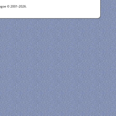
ythgoe © 2001-2026.