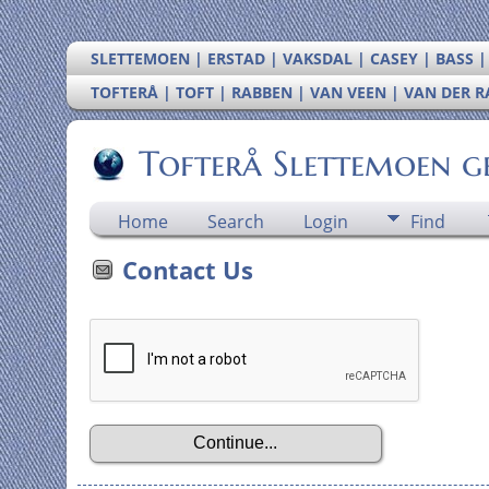
SLETTEMOEN | ERSTAD | VAKSDAL | CASEY | BASS 
TOFTERÅ | TOFT | RABBEN | VAN VEEN | VAN DER 
Tofterå Slettemoen g
Home
Search
Login
Find
Contact Us