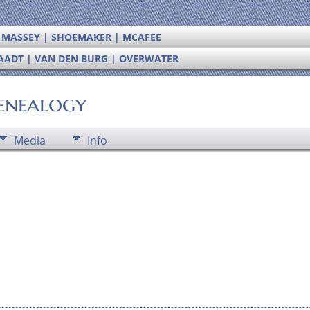
| MASSEY | SHOEMAKER | MCAFEE
RAADT | VAN DEN BURG | OVERWATER
enealogy
Media
Info