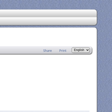
Share
Print