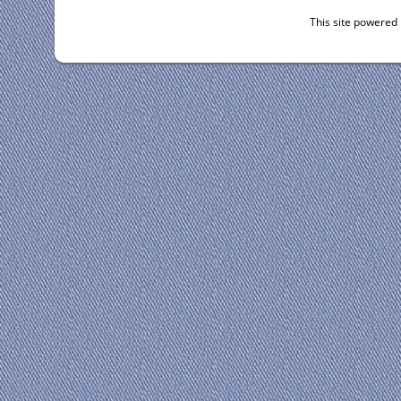
This site powered