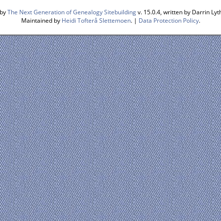
 by
The Next Generation of Genealogy Sitebuilding
v. 15.0.4, written by Darrin L
Maintained by
Heidi Tofterå Slettemoen
. |
Data Protection Policy
.