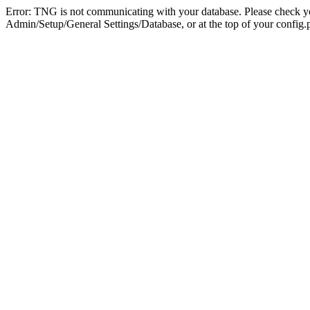
Error: TNG is not communicating with your database. Please check you
Admin/Setup/General Settings/Database, or at the top of your config.p