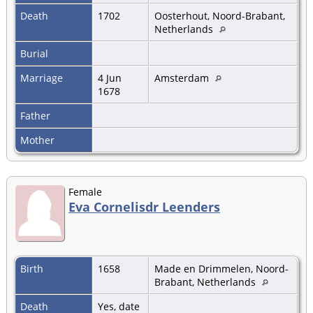
Death
1702
Oosterhout, Noord-Brabant,
Netherlands
Burial
Marriage
4 Jun
Amsterdam
1678
Father
Mother
Female
Eva Cornelisdr Leenders
Birth
1658
Made en Drimmelen, Noord-
Brabant, Netherlands
Death
Yes, date