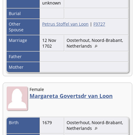
unknown
Burial
Other
Petrus Stoffel van Loon
|
F9727
Spouse
Marriage
12 Nov
Oosterhout, Noord-Brabant,
1702
Netherlands
Father
Mother
Female
Margareta Govertsdr van Loon
Birth
1679
Oosterhout, Noord-Brabant,
Netherlands