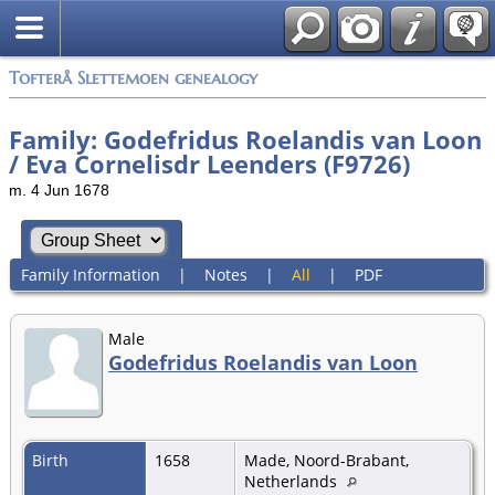
Tofterå Slettemoen genealogy
Family: Godefridus Roelandis van Loon
/ Eva Cornelisdr Leenders (F9726)
m. 4 Jun 1678
Family Information
|
Notes
|
All
|
PDF
Male
Godefridus Roelandis van Loon
Birth
1658
Made, Noord-Brabant,
Netherlands