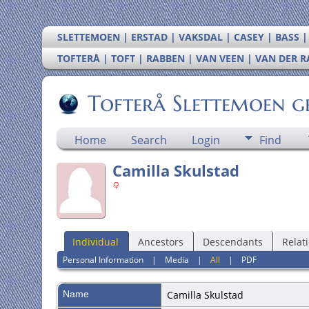
SLETTEMOEN | ERSTAD | VAKSDAL | CASEY | BASS 
TOFTERÅ | TOFT | RABBEN | VAN VEEN | VAN DER 
Tofterå Slettemoen g
Home
Search
Login
Find
Camilla Skulstad
Individual
Ancestors
Descendants
Relat
Personal Information
|
Media
|
All
|
PDF
Name
Camilla
Skulstad