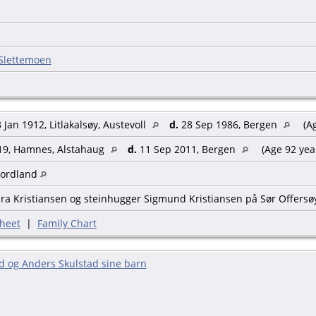
 Slettemoen
 Jan 1912, Litlakalsøy, Austevoll
d.
28 Sep 1986, Bergen
(Ag
19, Hamnes, Alstahaug
d.
11 Sep 2011, Bergen
(Age 92 yea
Nordland
ra Kristiansen og steinhugger Sigmund Kristiansen på Sør Offersø
heet
|
Family Chart
d og Anders Skulstad sine barn