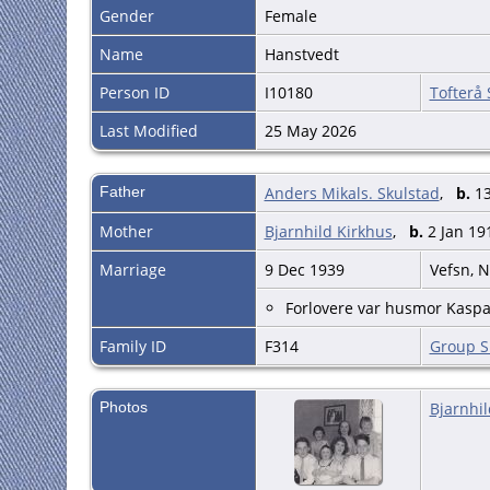
Gender
Female
Name
Hanstvedt
Person ID
I10180
Tofterå
Last Modified
25 May 2026
Father
Anders Mikals. Skulstad
,
b.
13
Mother
Bjarnhild Kirkhus
,
b.
2 Jan 19
Marriage
9 Dec 1939
Vefsn, 
Forlovere var husmor Kaspa
Family ID
F314
Group S
Photos
Bjarnhil