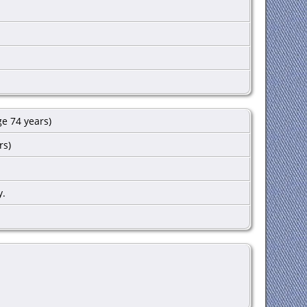
e 74 years)
rs)
y.