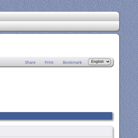
Share
Print
Bookmark