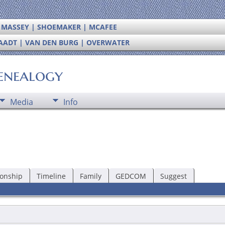
| MASSEY | SHOEMAKER | MCAFEE
RAADT | VAN DEN BURG | OVERWATER
enealogy
Media
Info
ionship
Timeline
Family
GEDCOM
Suggest