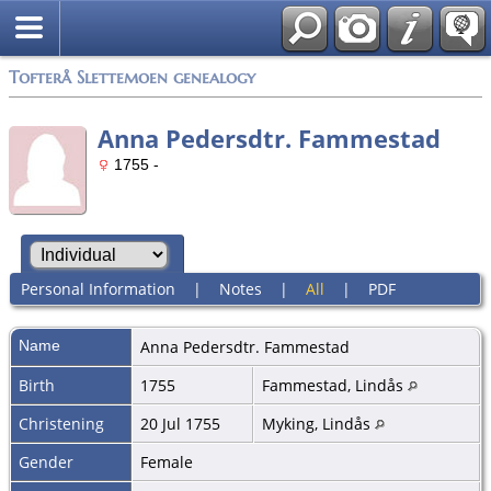
Tofterå Slettemoen genealogy
Anna Pedersdtr. Fammestad
1755 -
Personal Information
|
Notes
|
All
|
PDF
Name
Anna Pedersdtr.
Fammestad
Birth
1755
Fammestad, Lindås
Christening
20 Jul 1755
Myking, Lindås
Gender
Female