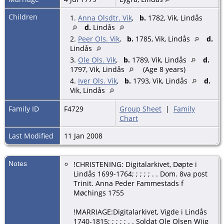
Children
1.
Anna Olsdtr. Vik
,
b.
1782, Vik, Lindås
d.
Lindås
2.
Peer Ols. Vik
,
b.
1785, Vik, Lindås
d.
Lindås
3.
Ole Ols. Vik
,
b.
1789, Vik, Lindås
d.
1797, Vik, Lindås
(Age 8 years)
4.
Iver Ols. Vik
,
b.
1793, Vik, Lindås
d.
Vik, Lindås
Family ID
F4729
Group Sheet
|
Family
Chart
Last Modified
11 Jan 2008
Notes
!CHRISTENING: Digitalarkivet, Døpte i
Lindås 1699-1764; ; ; ; ; . . Dom. 8va post
Trinit. Anna Peder Fammestads f
Møchings 1755
!MARRIAGE:Digitalarkivet, Vigde i Lindås
1740-1815; ; ; ; ; . . Soldat Ole Olsen Wiig