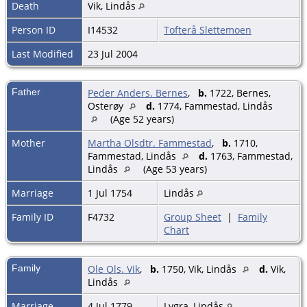
Death
Vik, Lindås
Person ID
I14532
Tofterå Slettemoen
Last Modified
23 Jul 2004
Father
Peder Anders. Bernes
,
b.
1722, Bernes,
Osterøy
d.
1774, Fammestad, Lindås
(Age 52 years)
Mother
Martha Olsdtr. Fammestad
,
b.
1710,
Fammestad, Lindås
d.
1763, Fammestad,
Lindås
(Age 53 years)
Marriage
1 Jul 1754
Lindås
Family ID
F4732
Group Sheet
|
Family
Chart
Family
Ole Ols. Vik
,
b.
1750, Vik, Lindås
d.
Vik,
Lindås
Marriage
4 Jul 1779
Lygra, Lindås