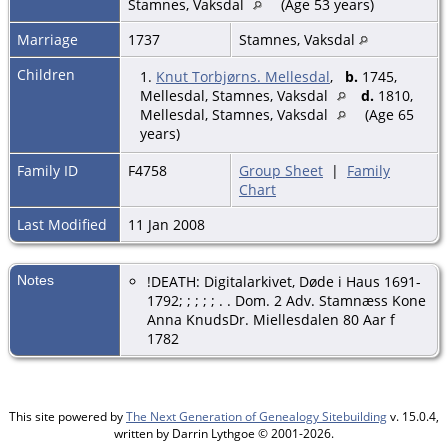
Stamnes, Vaksdal
(Age 53 years)
Marriage
1737
Stamnes, Vaksdal
Children
1.
Knut Torbjørns. Mellesdal
,
b.
1745,
Mellesdal, Stamnes, Vaksdal
d.
1810,
Mellesdal, Stamnes, Vaksdal
(Age 65
years)
Family ID
F4758
Group Sheet
|
Family
Chart
Last Modified
11 Jan 2008
Notes
!DEATH: Digitalarkivet, Døde i Haus 1691-
1792; ; ; ; ; . . Dom. 2 Adv. Stamnæss Kone
Anna KnudsDr. Miellesdalen 80 Aar f
1782
This site powered by
The Next Generation of Genealogy Sitebuilding
v. 15.0.4,
written by Darrin Lythgoe © 2001-2026.