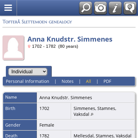
Tofterå Slettemoen genealogy
Anna Knudstr. Simmenes
1702 - 1782 (80 years)
Personal Information
|
Notes
|
All
|
PDF
Name
Anna Knudstr.
Simmenes
Birth
1702
Simmenes, Stamnes,
Vaksdal
Gender
Female
Death
1782
Mellesdal, Stamnes, Vaksdal