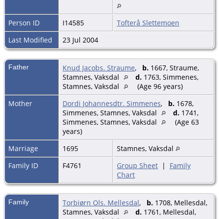
Person ID
I14585
Tofterå Slettemoen
Last Modified
23 Jul 2004
Father
Knud Jacobs. Straume
,
b.
1667, Straume,
Stamnes, Vaksdal
d.
1763, Simmenes,
Stamnes, Vaksdal
(Age 96 years)
Mother
Dordi Johannesdtr. Simmenes
,
b.
1678,
Simmenes, Stamnes, Vaksdal
d.
1741,
Simmenes, Stamnes, Vaksdal
(Age 63
years)
Marriage
1695
Stamnes, Vaksdal
Family ID
F4761
Group Sheet
|
Family
Chart
Family
Torbiørn Ols. Mellesdal
,
b.
1708, Mellesdal,
Stamnes, Vaksdal
d.
1761, Mellesdal,