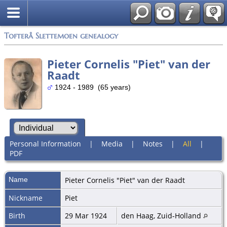
Tofterå Slettemoen genealogy
Pieter Cornelis "Piet" van der
Raadt
1924 - 1989 (65 years)
Personal Information
|
Media
|
Notes
|
All
|
PDF
Name
Pieter Cornelis "Piet"
van der Raadt
Nickname
Piet
Birth
29 Mar 1924
den Haag, Zuid-Holland