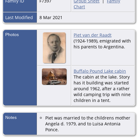
Family ID
F7397
Group Sheet
|
Family
Chart
Last Modified
8 Mar 2021
Photos
Piet van der Raadt
(1924-1989), emigrated with
his parents to Argentina.
Buffalo Pound Lake cabin
The cabin at the lake. Story
has it building was started
around 1962, after a rather
wild camping trip with nine
children in a tent.
Notes
Piet was married to the childrens mother
Angela d. 1979, and to Luisa Antonia
Ponce.