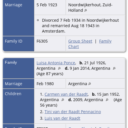
Marriage
5 Feb 1923
Noordwijkerhout, Zuid-
Holland
Divorced 7 Feb 1934 in Noordwijkerhout
and remarried Aug 18 1943 in
Amsterdam.
Family ID
F6305
Group Sheet
|
Family
Chart
Family
Luisa Antonia Ponce
,
b.
21 Jul 1926,
Argentina
d.
9 Jan 2014, Argentina
(Age 87 years)
Marriage
Feb 1980
Argentina
Children
1.
Carmen van der Raadt
,
b.
15 Jan 1952,
Argentina
d.
2009, Argentina
(Age
56 years)
2.
Tini van der Raadt Pennacino
3.
Luis van der Raadt