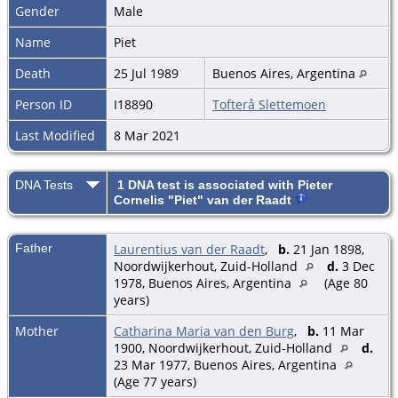
Gender
Male
Name
Piet
Death
25 Jul 1989
Buenos Aires, Argentina
Person ID
I18890
Tofterå Slettemoen
Last Modified
8 Mar 2021
DNA Tests
1 DNA test is associated with Pieter
Cornelis "Piet" van der Raadt
Father
Laurentius van der Raadt
,
b.
21 Jan 1898,
Noordwijkerhout, Zuid-Holland
d.
3 Dec
1978, Buenos Aires, Argentina
(Age 80
years)
Mother
Catharina Maria van den Burg
,
b.
11 Mar
1900, Noordwijkerhout, Zuid-Holland
d.
23 Mar 1977, Buenos Aires, Argentina
(Age 77 years)