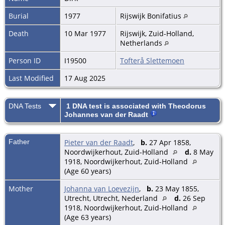
Burial
1977
Rijswijk Bonifatius
Death
10 Mar 1977
Rijswijk, Zuid-Holland,
Netherlands
Person ID
I19500
Tofterå Slettemoen
Last Modified
17 Aug 2025
DNA Tests
1 DNA test is associated with Theodorus
Johannes van der Raadt
Father
Pieter van der Raadt
,
b.
27 Apr 1858,
Noordwijkerhout, Zuid-Holland
d.
8 May
1918, Noordwijkerhout, Zuid-Holland
(Age 60 years)
Mother
Johanna van Loevezijn
,
b.
23 May 1855,
Utrecht, Utrecht, Nederland
d.
26 Sep
1918, Noordwijkerhout, Zuid-Holland
(Age 63 years)