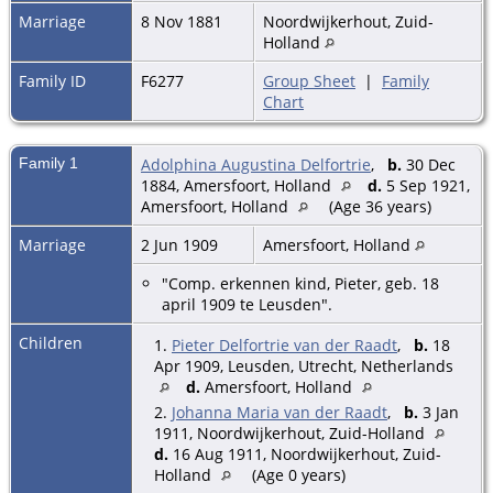
Marriage
8 Nov 1881
Noordwijkerhout, Zuid-
Holland
Family ID
F6277
Group Sheet
|
Family
Chart
Family 1
Adolphina Augustina Delfortrie
,
b.
30 Dec
1884, Amersfoort, Holland
d.
5 Sep 1921,
Amersfoort, Holland
(Age 36 years)
Marriage
2 Jun 1909
Amersfoort, Holland
"Comp. erkennen kind, Pieter, geb. 18
april 1909 te Leusden".
Children
1.
Pieter Delfortrie van der Raadt
,
b.
18
Apr 1909, Leusden, Utrecht, Netherlands
d.
Amersfoort, Holland
2.
Johanna Maria van der Raadt
,
b.
3 Jan
1911, Noordwijkerhout, Zuid-Holland
d.
16 Aug 1911, Noordwijkerhout, Zuid-
Holland
(Age 0 years)