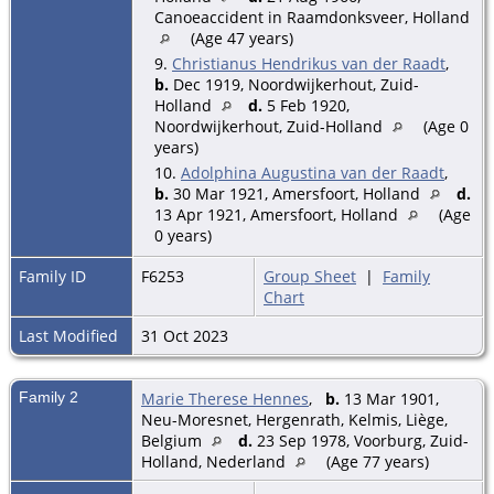
Canoeaccident in Raamdonksveer, Holland
(Age 47 years)
9.
Christianus Hendrikus van der Raadt
,
b.
Dec 1919, Noordwijkerhout, Zuid-
Holland
d.
5 Feb 1920,
Noordwijkerhout, Zuid-Holland
(Age 0
years)
10.
Adolphina Augustina van der Raadt
,
b.
30 Mar 1921, Amersfoort, Holland
d.
13 Apr 1921, Amersfoort, Holland
(Age
0 years)
Family ID
F6253
Group Sheet
|
Family
Chart
Last Modified
31 Oct 2023
Family 2
Marie Therese Hennes
,
b.
13 Mar 1901,
Neu-Moresnet, Hergenrath, Kelmis, Liège,
Belgium
d.
23 Sep 1978, Voorburg, Zuid-
Holland, Nederland
(Age 77 years)