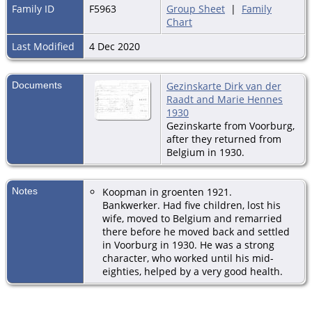
Family ID
F5963
Group Sheet
|
Family
Chart
Last Modified
4 Dec 2020
Documents
Gezinskarte Dirk van der
Raadt and Marie Hennes
1930
Gezinskarte from Voorburg,
after they returned from
Belgium in 1930.
Notes
Koopman in groenten 1921.
Bankwerker. Had five children, lost his
wife, moved to Belgium and remarried
there before he moved back and settled
in Voorburg in 1930. He was a strong
character, who worked until his mid-
eighties, helped by a very good health.