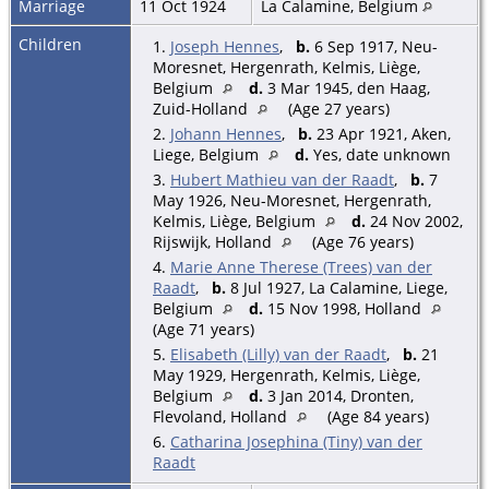
Marriage
11 Oct 1924
La Calamine, Belgium
Children
1.
Joseph Hennes
,
b.
6 Sep 1917, Neu-
Moresnet, Hergenrath, Kelmis, Liège,
Belgium
d.
3 Mar 1945, den Haag,
Zuid-Holland
(Age 27 years)
2.
Johann Hennes
,
b.
23 Apr 1921, Aken,
Liege, Belgium
d.
Yes, date unknown
3.
Hubert Mathieu van der Raadt
,
b.
7
May 1926, Neu-Moresnet, Hergenrath,
Kelmis, Liège, Belgium
d.
24 Nov 2002,
Rijswijk, Holland
(Age 76 years)
4.
Marie Anne Therese (Trees) van der
Raadt
,
b.
8 Jul 1927, La Calamine, Liege,
Belgium
d.
15 Nov 1998, Holland
(Age 71 years)
5.
Elisabeth (Lilly) van der Raadt
,
b.
21
May 1929, Hergenrath, Kelmis, Liège,
Belgium
d.
3 Jan 2014, Dronten,
Flevoland, Holland
(Age 84 years)
6.
Catharina Josephina (Tiny) van der
Raadt