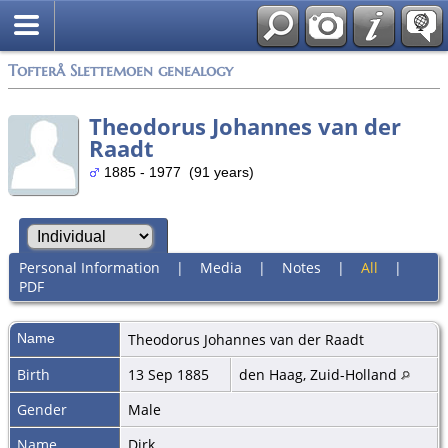
Tofterå Slettemoen genealogy
Theodorus Johannes van der
Raadt
1885 - 1977 (91 years)
Personal Information
|
Media
|
Notes
|
All
|
PDF
Name
Theodorus Johannes
van der Raadt
Birth
13 Sep 1885
den Haag, Zuid-Holland
Gender
Male
Name
Dirk