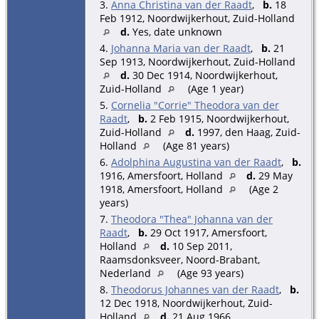
3.
Anna Christina van der Raadt
,
b.
18
Feb 1912, Noordwijkerhout, Zuid-Holland
d.
Yes, date unknown
4.
Johanna Maria van der Raadt
,
b.
21
Sep 1913, Noordwijkerhout, Zuid-Holland
d.
30 Dec 1914, Noordwijkerhout,
Zuid-Holland
(Age 1 year)
5.
Cornelia "Corrie" Theodora van der
Raadt
,
b.
2 Feb 1915, Noordwijkerhout,
Zuid-Holland
d.
1997, den Haag, Zuid-
Holland
(Age 81 years)
6.
Adolphina Augustina van der Raadt
,
b.
1916, Amersfoort, Holland
d.
29 May
1918, Amersfoort, Holland
(Age 2
years)
7.
Theodora "Thea" Johanna van der
Raadt
,
b.
29 Oct 1917, Amersfoort,
Holland
d.
10 Sep 2011,
Raamsdonksveer, Noord-Brabant,
Nederland
(Age 93 years)
8.
Theodorus Johannes van der Raadt
,
b.
12 Dec 1918, Noordwijkerhout, Zuid-
Holland
d.
21 Aug 1966,