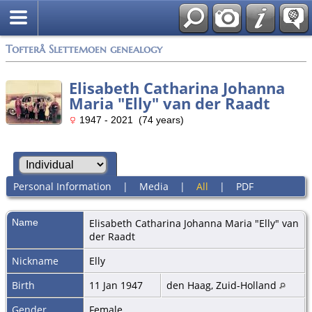
Tofterå Slettemoen genealogy
Elisabeth Catharina Johanna
Maria "Elly" van der Raadt
1947 - 2021 (74 years)
Personal Information
|
Media
|
All
|
PDF
Name
Elisabeth Catharina Johanna Maria "Elly"
van
der Raadt
Nickname
Elly
Birth
11 Jan 1947
den Haag, Zuid-Holland
Gender
Female