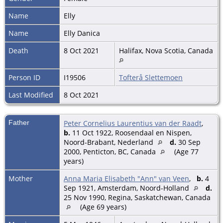
Name
Elly
Name
Elly Danica
Death
8 Oct 2021
Halifax, Nova Scotia, Canada
Person ID
I19506
Tofterå Slettemoen
Last Modified
8 Oct 2021
Father
Peter Cornelius Laurentius van der Raadt
,
b.
11 Oct 1922, Roosendaal en Nispen,
Noord-Brabant, Nederland
d.
30 Sep
2000, Penticton, BC, Canada
(Age 77
years)
Mother
Anna Maria Elisabeth "Ann" van Veen
,
b.
4
Sep 1921, Amsterdam, Noord-Holland
d.
25 Nov 1990, Regina, Saskatchewan, Canada
(Age 69 years)