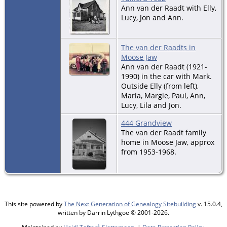
Ann van der Raadt with Elly,
Lucy, Jon and Ann.
The van der Raadts in
Moose Jaw
Ann van der Raadt (1921-
1990) in the car with Mark.
Outside Elly (from left),
Maria, Margie, Paul, Ann,
Lucy, Lila and Jon.
444 Grandview
The van der Raadt family
home in Moose Jaw, approx
from 1953-1968.
This site powered by
The Next Generation of Genealogy Sitebuilding
v. 15.0.4,
written by Darrin Lythgoe © 2001-2026.