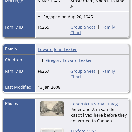
Marriage
5 Mar 1946
Amsterdam, Noord-Holland
Engaged on Aug 20, 1945.
Family ID
F6255
Group Sheet
|
Family
Chart
Family
Edward John Leaker
Children
1.
Gregory Edward Leaker
Family ID
F6257
Group Sheet
|
Family
Chart
Last Modified
13 Jan 2008
Photos
Copernicus Straat, Haag
Pieter and Ann van der
Raadt lived here before they
emigrated to Canada.
Tuxford 1952