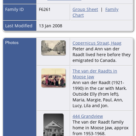
Family ID
F6261
Group Sheet
|
Family
Chart
Last Modified
13 Jan 2008
Photos
Copernicus Straat, Haag
Pieter and Ann van der
Raadt lived here before they
emigrated to Canada.
The van der Raadts in
Moose Jaw
Ann van der Raadt (1921-
1990) in the car with Mark.
Outside Elly (from left),
Maria, Margie, Paul, Ann,
Lucy, Lila and Jon.
444 Grandview
The van der Raadt family
home in Moose Jaw, approx
from 1953-1968.