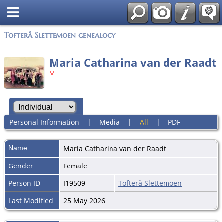
Tofterå Slettemoen genealogy
Maria Catharina van der Raadt
Personal Information
|
Media
|
All
|
PDF
Name
Maria Catharina
van der Raadt
Gender
Female
Person ID
I19509
Tofterå Slettemoen
Last Modified
25 May 2026