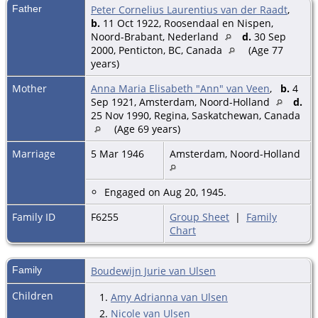
Father
Peter Cornelius Laurentius van der Raadt
,
b.
11 Oct 1922, Roosendaal en Nispen,
Noord-Brabant, Nederland
d.
30 Sep
2000, Penticton, BC, Canada
(Age 77
years)
Mother
Anna Maria Elisabeth "Ann" van Veen
,
b.
4
Sep 1921, Amsterdam, Noord-Holland
d.
25 Nov 1990, Regina, Saskatchewan, Canada
(Age 69 years)
Marriage
5 Mar 1946
Amsterdam, Noord-Holland
Engaged on Aug 20, 1945.
Family ID
F6255
Group Sheet
|
Family
Chart
Family
Boudewijn Jurie van Ulsen
Children
1.
Amy Adrianna van Ulsen
2.
Nicole van Ulsen