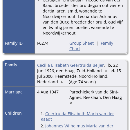
Raad, broeder des bruidegom out vier en
dertig jaren, smid, wonende te
Noordwijkerhout. Leonardus Adrianus
van den Burg, broeder der bruid, oud vijf
en twintig jaren, poelier, wonende te
Noordwijkerhout.
Family ID
F6274
Group Sheet
|
Family
Chart
Family
Cecilia Elisabeth Geertruida Beijer
,
b.
22
Jun 1926, den Haag, Zuid-Holland
d.
15
Jul 2000, Heemstede, Noord-Holland,
Nederland
(Age 74 years)
Marriage
4 Aug 1947
Parochiekerk van de Sint-
Agnes, Beeklaan, Den Haag
Children
1.
Geertruida Elisabeth Maria van der
Raadt
2.
Johannes Wilhelmus Maria van der