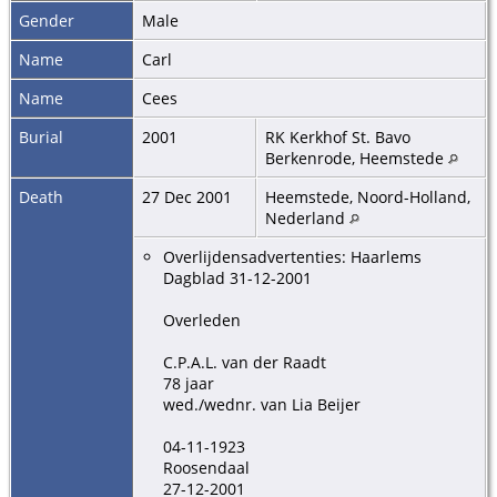
Gender
Male
Name
Carl
Name
Cees
Burial
2001
RK Kerkhof St. Bavo
Berkenrode, Heemstede
Death
27 Dec 2001
Heemstede, Noord-Holland,
Nederland
Overlijdensadvertenties: Haarlems
Dagblad 31-12-2001
Overleden
C.P.A.L. van der Raadt
78 jaar
wed./wednr. van Lia Beijer
04-11-1923
Roosendaal
27-12-2001