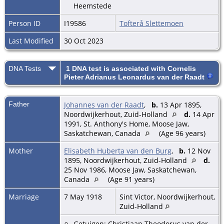
Heemstede
Person ID
I19586
Tofterå Slettemoen
Last Modified
30 Oct 2023
DNA Tests
1 DNA test is associated with Cornelis
Pieter Adrianus Leonardus van der Raadt
Father
Johannes van der Raadt
,
b.
13 Apr 1895,
Noordwijkerhout, Zuid-Holland
d.
14 Apr
1991, St. Anthony's Home, Moose Jaw,
Saskatchewan, Canada
(Age 96 years)
Mother
Elisabeth Huberta van den Burg
,
b.
12 Nov
1895, Noordwijkerhout, Zuid-Holland
d.
25 Nov 1986, Moose Jaw, Saskatchewan,
Canada
(Age 91 years)
Marriage
7 May 1918
Sint Victor, Noordwijkerhout,
Zuid-Holland
Getuigen: Christiaan Theodorus van der