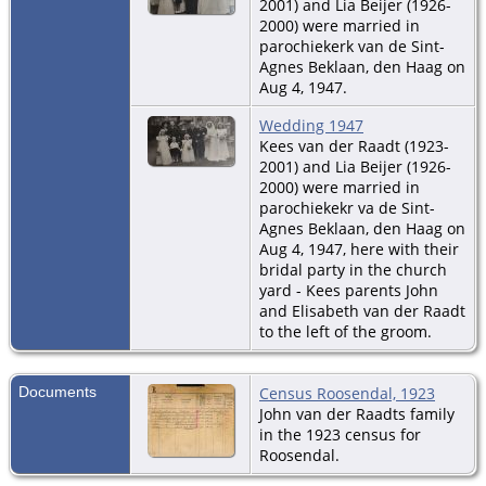
2001) and Lia Beijer (1926-
2000) were married in
parochiekerk van de Sint-
Agnes Beklaan, den Haag on
Aug 4, 1947.
Wedding 1947
Kees van der Raadt (1923-
2001) and Lia Beijer (1926-
2000) were married in
parochiekekr va de Sint-
Agnes Beklaan, den Haag on
Aug 4, 1947, here with their
bridal party in the church
yard - Kees parents John
and Elisabeth van der Raadt
to the left of the groom.
Documents
Census Roosendal, 1923
John van der Raadts family
in the 1923 census for
Roosendal.