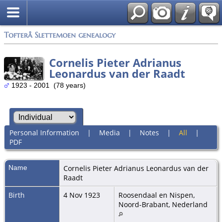
Tofterå Slettemoen genealogy
Cornelis Pieter Adrianus
Leonardus van der Raadt
1923 - 2001 (78 years)
Personal Information
|
Media
|
Notes
|
All
|
PDF
Name
Cornelis Pieter Adrianus Leonardus
van der
Raadt
Birth
4 Nov 1923
Roosendaal en Nispen,
Noord-Brabant, Nederland