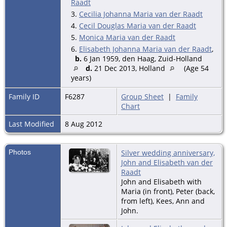
Raadt
3.
Cecilia Johanna Maria van der Raadt
4.
Cecil Douglas Maria van der Raadt
5.
Monica Maria van der Raadt
6.
Elisabeth Johanna Maria van der Raadt
,
b.
6 Jan 1959, den Haag, Zuid-Holland
d.
21 Dec 2013, Holland
(Age 54
years)
Family ID
F6287
Group Sheet
|
Family
Chart
Last Modified
8 Aug 2012
Photos
Silver wedding anniversary,
John and Elisabeth van der
Raadt
John and Elisabeth with
Maria (in front), Peter (back,
from left), Kees, Ann and
John.