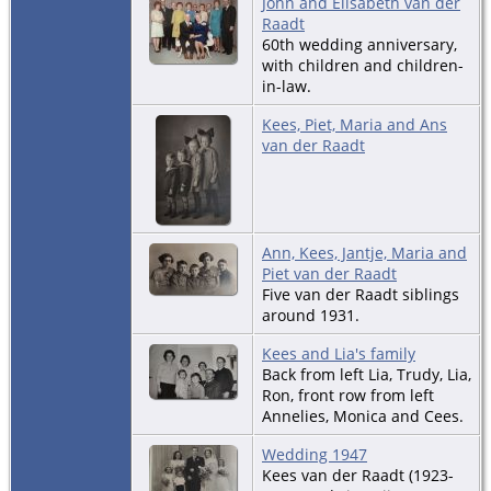
John and Elisabeth van der
Raadt
60th wedding anniversary,
with children and children-
in-law.
Kees, Piet, Maria and Ans
van der Raadt
Ann, Kees, Jantje, Maria and
Piet van der Raadt
Five van der Raadt siblings
around 1931.
Kees and Lia's family
Back from left Lia, Trudy, Lia,
Ron, front row from left
Annelies, Monica and Cees.
Wedding 1947
Kees van der Raadt (1923-