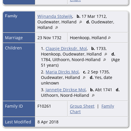
Family
Wijnanda Stolwijk
,
b.
17 Mar 1712,
Oudewater, Holland
d.
Oudewater,
Holland
Marriage
23 Nov 1732
Hoenkoop, Holland
Children
1.
Claasje Dircksdr. Mol
,
b.
1733,
Hoenkoop, Oudewater, Holland
d.
1784, Uithoorn, Noord-Holland
(Age
51 years)
2.
Maria Dircks Mol
,
c.
2 Sep 1735,
Oudewater, Holland
d.
Yes, date
unknown
3.
Jannetje Dirckse Mol
,
b.
Abt 1741
d.
Uithoorn, Noord-Holland
Family ID
F10261
Group Sheet
|
Family
Chart
Last Modified
8 Apr 2018