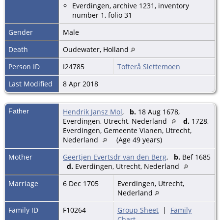
Everdingen, archive 1231, inventory
number 1, folio 31
Gender
Male
Death
Oudewater, Holland
Person ID
I24785
Tofterå Slettemoen
Last Modified
8 Apr 2018
Father
Hendrik Jansz Mol
,
b.
18 Aug 1678,
Everdingen, Utrecht, Nederland
d.
1728,
Everdingen, Gemeente Vianen, Utrecht,
Nederland
(Age 49 years)
Mother
Geertjen Evertsdr van den Berg
,
b.
Bef 1685
d.
Everdingen, Utrecht, Nederland
Marriage
6 Dec 1705
Everdingen, Utrecht,
Nederland
Family ID
F10264
Group Sheet
|
Family
Chart