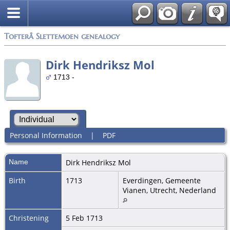
Tofterå Slettemoen genealogy
Dirk Hendriksz Mol
1713 -
Personal Information
|
PDF
Name
Dirk Hendriksz
Mol
Birth
1713
Everdingen, Gemeente
Vianen, Utrecht, Nederland
Christening
5 Feb 1713