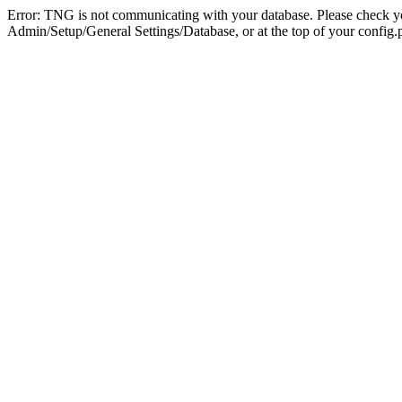
Error: TNG is not communicating with your database. Please check you
Admin/Setup/General Settings/Database, or at the top of your config.p